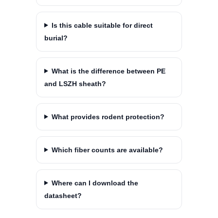
Is this cable suitable for direct
burial?
What is the difference between PE
and LSZH sheath?
What provides rodent protection?
Which fiber counts are available?
Where can I download the
datasheet?