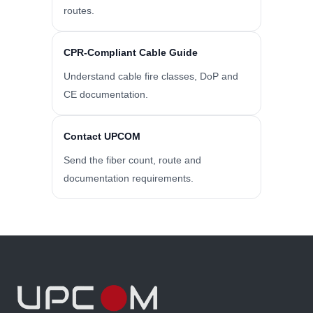
routes.
CPR-Compliant Cable Guide
Understand cable fire classes, DoP and
CE documentation.
Contact UPCOM
Send the fiber count, route and
documentation requirements.