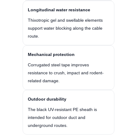
Longitudinal water resistance
Thixotropic gel and swellable elements
support water blocking along the cable
route.
Mechanical protection
Corrugated steel tape improves
resistance to crush, impact and rodent-
related damage.
Outdoor durability
The black UV-resistant PE sheath is
intended for outdoor duct and
underground routes.