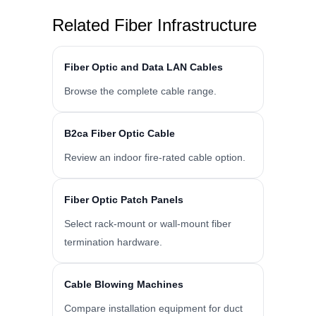
Related Fiber Infrastructure
Fiber Optic and Data LAN Cables
Browse the complete cable range.
B2ca Fiber Optic Cable
Review an indoor fire-rated cable option.
Fiber Optic Patch Panels
Select rack-mount or wall-mount fiber
termination hardware.
Cable Blowing Machines
Compare installation equipment for duct