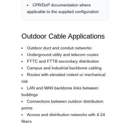
CPR/DoP documentation where
applicable to the supplied configuration
Outdoor Cable Applications
Outdoor duct and conduit networks
Underground utility and telecom routes
FTTC and FTTB secondary distribution
Campus and industrial backbone cabling
Routes with elevated rodent or mechanical
risk
LAN and WAN backbone links between
buildings
Connections between outdoor distribution
points
Access and distribution networks with 4-24
fibers