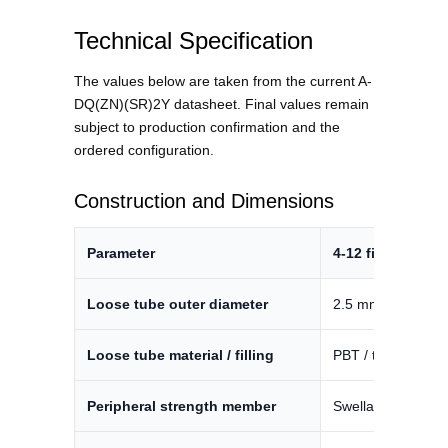
Technical Specification
The values below are taken from the current A-
DQ(ZN)(SR)2Y datasheet. Final values remain
subject to production confirmation and the
ordered configuration.
Construction and Dimensions
Parameter
4-12 fibers
Loose tube outer diameter
2.5 mm ±3%
Loose tube material / filling
PBT / thixotropic g
Peripheral strength member
Swellable glass y