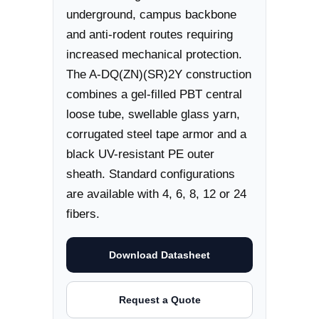
underground, campus backbone
and anti-rodent routes requiring
increased mechanical protection.
The A-DQ(ZN)(SR)2Y construction
combines a gel-filled PBT central
loose tube, swellable glass yarn,
corrugated steel tape armor and a
black UV-resistant PE outer
sheath. Standard configurations
are available with 4, 6, 8, 12 or 24
fibers.
Download Datasheet
Request a Quote