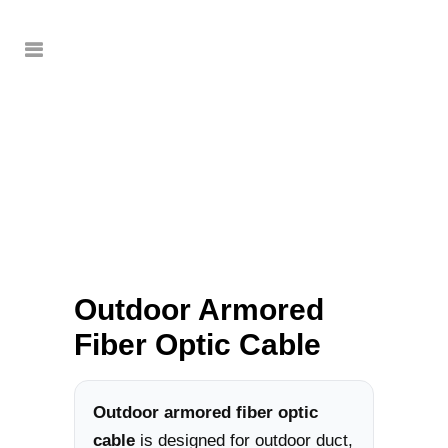
Outdoor Armored
Fiber Optic Cable
Outdoor armored fiber optic
cable
is designed for outdoor duct,