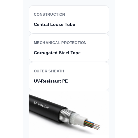
CONSTRUCTION
Central Loose Tube
MECHANICAL PROTECTION
Corrugated Steel Tape
OUTER SHEATH
UV-Resistant PE