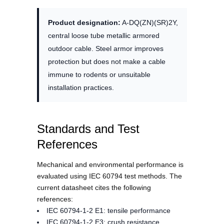
Product designation:
A-DQ(ZN)(SR)2Y,
central loose tube metallic armored
outdoor cable. Steel armor improves
protection but does not make a cable
immune to rodents or unsuitable
installation practices.
Standards and Test
References
Mechanical and environmental performance is
evaluated using IEC 60794 test methods. The
current datasheet cites the following
references:
IEC 60794-1-2 E1: tensile performance
IEC 60794-1-2 E3: crush resistance