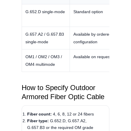
G.652.D single-mode
Standard option
Typica
nm; 0
G.657.A2 / G.657.B3
Available by ordered
Confir
single-mode
configuration
and pr
OM1 / OM2 / OM3 /
Available on request
Confir
OM4 multimode
select
How to Specify Outdoor
Armored Fiber Optic Cable
Fiber count:
4, 6, 8, 12 or 24 fibers
Fiber type:
G.652.D, G.657.A2,
G.657.B3 or the required OM grade