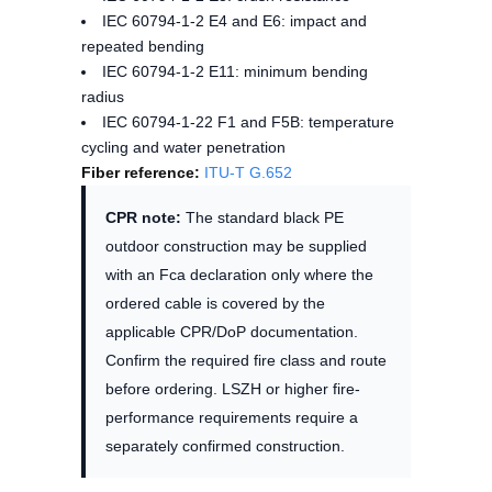
IEC 60794-1-2 E4 and E6: impact and
repeated bending
IEC 60794-1-2 E11: minimum bending
radius
IEC 60794-1-22 F1 and F5B: temperature
cycling and water penetration
Fiber reference:
ITU-T G.652
CPR note:
The standard black PE
outdoor construction may be supplied
with an Fca declaration only where the
ordered cable is covered by the
applicable CPR/DoP documentation.
Confirm the required fire class and route
before ordering. LSZH or higher fire-
performance requirements require a
separately confirmed construction.