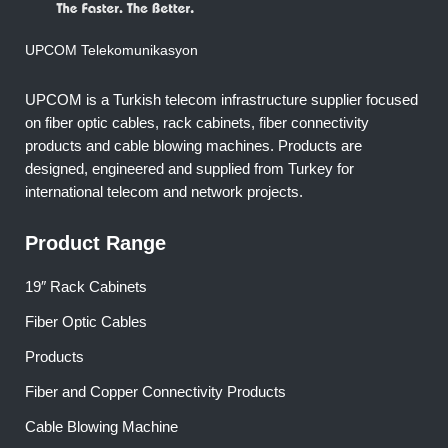
UPCOM Telekomunikasyon
UPCOM is a Turkish telecom infrastructure supplier focused
on fiber optic cables, rack cabinets, fiber connectivity
products and cable blowing machines. Products are
designed, engineered and supplied from Turkey for
international telecom and network projects.
Product Range
19″ Rack Cabinets
Fiber Optic Cables
Products
Fiber and Copper Connectivity Products
Cable Blowing Machine