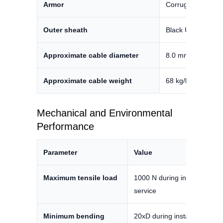
Armor
Corrugated steel 
Outer sheath
Black UV-resistan
Approximate cable diameter
8.0 mm ±0.2 mm
Approximate cable weight
68 kg/km ±10%
Mechanical and Environmental
Performance
Parameter
Value
Maximum tensile load
1000 N during installation / 
service
Minimum bending
20xD during installation / 15