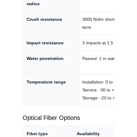
radius
Crush resistance
3000 N/dm short term / 160
term
Impact resistance
3 impacts at 1.5 J
Water penetration
Passed: 1 m water head, 48
Temperature range
Installation: 0 to +70°C
Service: -30 to +60°C
Storage: -20 to +70°C
Optical Fiber Options
Fiber type
Availability
Datas