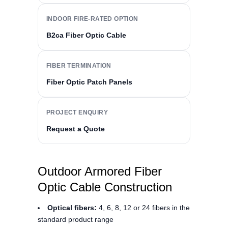
INDOOR FIRE-RATED OPTION
B2ca Fiber Optic Cable
FIBER TERMINATION
Fiber Optic Patch Panels
PROJECT ENQUIRY
Request a Quote
Outdoor Armored Fiber
Optic Cable Construction
Optical fibers:
4, 6, 8, 12 or 24 fibers in the
standard product range