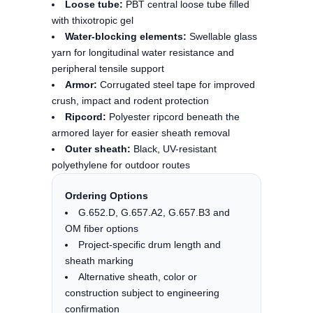
Loose tube:
PBT central loose tube filled
with thixotropic gel
Water-blocking elements:
Swellable glass
yarn for longitudinal water resistance and
peripheral tensile support
Armor:
Corrugated steel tape for improved
crush, impact and rodent protection
Ripcord:
Polyester ripcord beneath the
armored layer for easier sheath removal
Outer sheath:
Black, UV-resistant
polyethylene for outdoor routes
Ordering Options
G.652.D, G.657.A2, G.657.B3 and
OM fiber options
Project-specific drum length and
sheath marking
Alternative sheath, color or
construction subject to engineering
confirmation