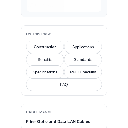
ON THIS PAGE
Construction
Applications
Benefits
Standards
Specifications
RFQ Checklist
FAQ
CABLE RANGE
Fiber Optic and Data LAN Cables