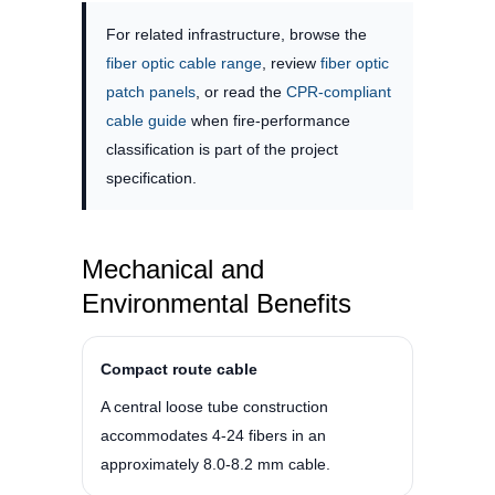
For related infrastructure, browse the
fiber optic cable range
, review
fiber optic
patch panels
, or read the
CPR-compliant
cable guide
when fire-performance
classification is part of the project
specification.
Mechanical and
Environmental Benefits
Compact route cable
A central loose tube construction
accommodates 4-24 fibers in an
approximately 8.0-8.2 mm cable.