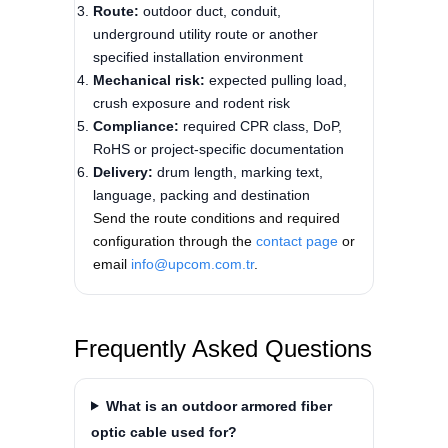
Route:
outdoor duct, conduit,
underground utility route or another
specified installation environment
Mechanical risk:
expected pulling load,
crush exposure and rodent risk
Compliance:
required CPR class, DoP,
RoHS or project-specific documentation
Delivery:
drum length, marking text,
language, packing and destination
Send the route conditions and required
configuration through the
contact page
or
email
info@upcom.com.tr
.
Frequently Asked Questions
What is an outdoor armored fiber
optic cable used for?