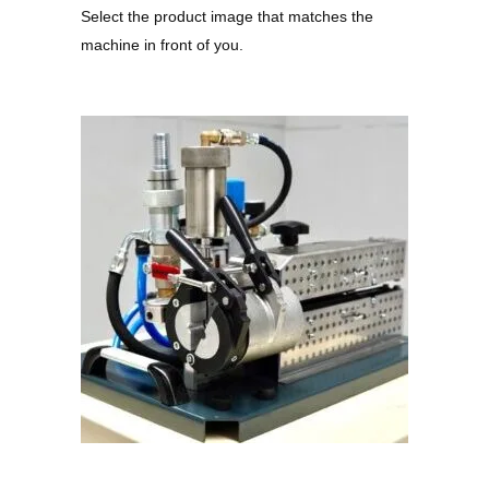
Select the product image that matches the
machine in front of you.