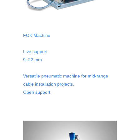
FOK Machine
Live support
9–22 mm
Versatile pneumatic machine for mid-range
cable installation projects.
Open support