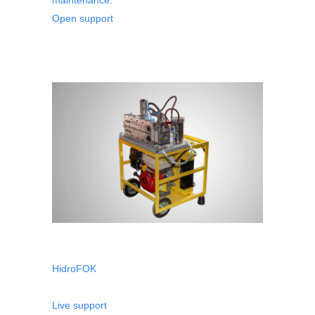
maintenance.
Open support
HidroFOK
Live support