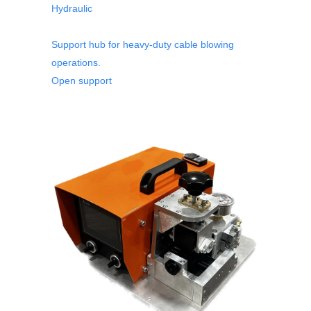
Hydraulic
Support hub for heavy-duty cable blowing
operations.
Open support