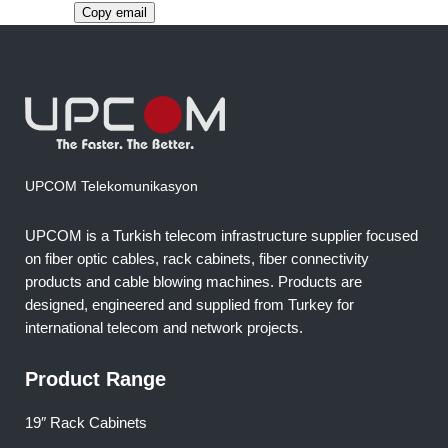
Copy email
UPCOM Telekomunikasyon
UPCOM is a Turkish telecom infrastructure supplier focused
on fiber optic cables, rack cabinets, fiber connectivity
products and cable blowing machines. Products are
designed, engineered and supplied from Turkey for
international telecom and network projects.
Product Range
19″ Rack Cabinets