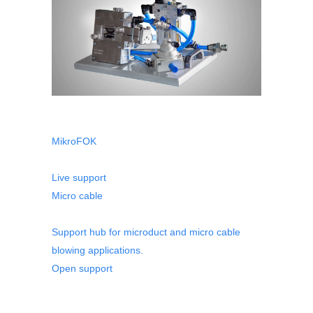
MikroFOK
Live support
Micro cable
Support hub for microduct and micro cable
blowing applications.
Open support