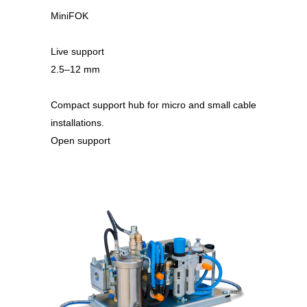
MiniFOK
Live support
2.5–12 mm
Compact support hub for micro and small cable
installations.
Open support