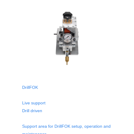
DrillFOK
Live support
Drill driven
Support area for DrillFOK setup, operation and