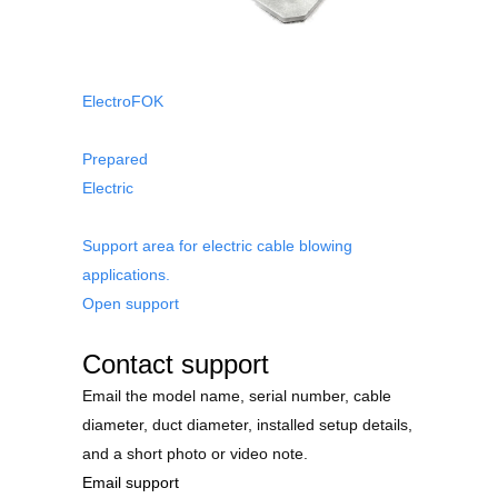
ElectroFOK
Prepared
Electric
Support area for electric cable blowing
applications.
Open support
Contact support
Email the model name, serial number, cable
diameter, duct diameter, installed setup details,
and a short photo or video note.
Email support