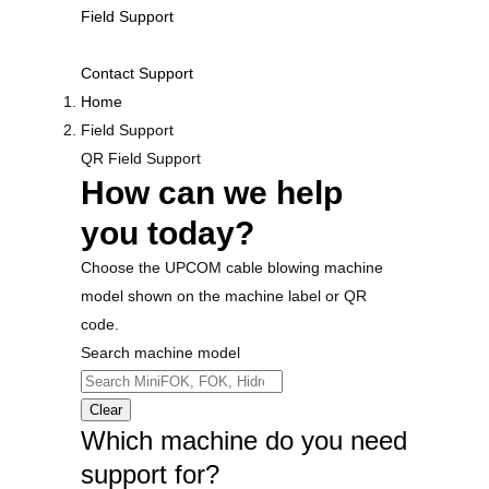
Field Support
Contact Support
Home
Field Support
QR Field Support
How can we help
you today?
Choose the UPCOM cable blowing machine
model shown on the machine label or QR
code.
Search machine model
Clear
Which machine do you need
support for?