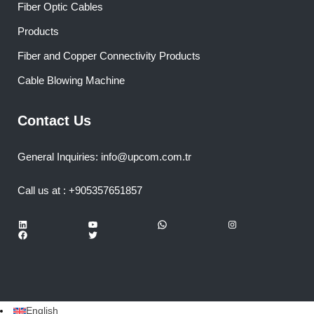
Fiber Optic Cables
Products
Fiber and Copper Connectivity Products
Cable Blowing Machine
Contact Us
General Inquiries: info@upcom.com.tr
Call us at : +905357651857
LinkedIn
YouTube
WhatsApp
Instagram
Facebook
Twitter
English