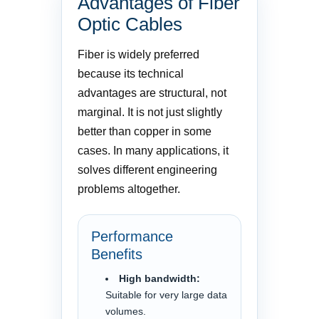
Advantages of Fiber
Optic Cables
Fiber is widely preferred
because its technical
advantages are structural, not
marginal. It is not just slightly
better than copper in some
cases. In many applications, it
solves different engineering
problems altogether.
Performance
Benefits
High bandwidth:
Suitable for very large data
volumes.