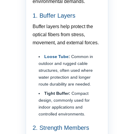
environmental demands.
1. Buffer Layers
Buffer layers help protect the
optical fibers from stress,
movement, and external forces.
Loose Tube
:
Common in
outdoor and rugged cable
structures, often used where
water protection and longer
route durability are needed.
Tight Buffer:
Compact
design, commonly used for
indoor applications and
controlled environments.
2. Strength Members