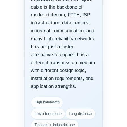
cable is the backbone of
modern telecom, FTTH, ISP
infrastructure, data centers,
industrial communication, and
many high-reliability networks.
It is not just a faster
alternative to copper. It is a
different transmission medium
with different design logic,
installation requirements, and
application strengths.
High bandwidth
Low interference
Long distance
Telecom + industrial use