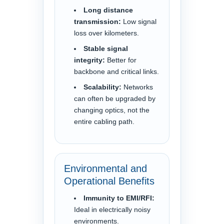
Long distance
transmission:
Low signal
loss over kilometers.
Stable signal
integrity:
Better for
backbone and critical links.
Scalability:
Networks
can often be upgraded by
changing optics, not the
entire cabling path.
Environmental and
Operational Benefits
Immunity to EMI/RFI:
Ideal in electrically noisy
environments.