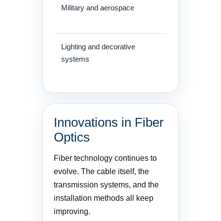
Military and aerospace
Secure, light
systems
Lighting and decorative
Architectural 
systems
Innovations in Fiber
Optics
Fiber technology continues to
evolve. The cable itself, the
transmission systems, and the
installation methods all keep
improving.