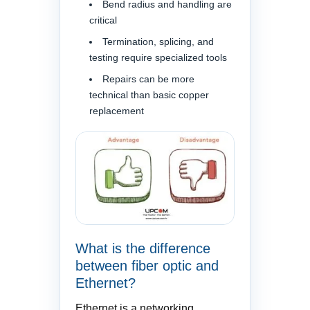
Bend radius and handling are
critical
Termination, splicing, and
testing require specialized tools
Repairs can be more
technical than basic copper
replacement
What is the difference
between fiber optic and
Ethernet?
Ethernet is a networking