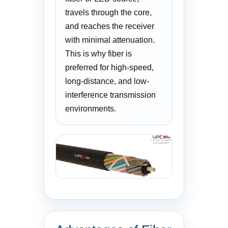
travels through the core,
and reaches the receiver
with minimal attenuation.
This is why fiber is
preferred for high-speed,
long-distance, and low-
interference transmission
environments.