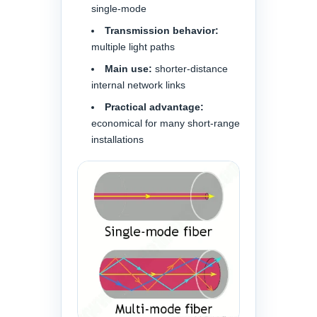
single-mode
Transmission behavior:
multiple light paths
Main use:
shorter-distance
internal network links
Practical advantage:
economical for many short-range
installations