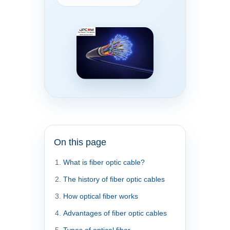
On this page
What is fiber optic cable?
The history of fiber optic cables
How optical fiber works
Advantages of fiber optic cables
Types of optical fiber