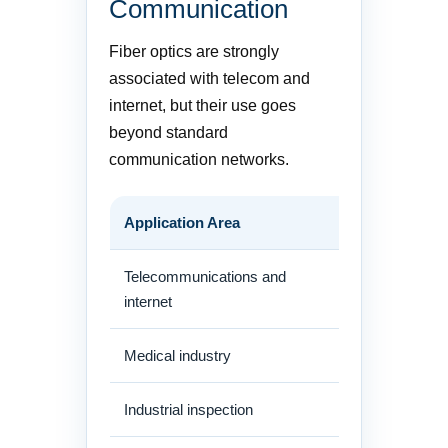
Communication
Fiber optics are strongly
associated with telecom and
internet, but their use goes
beyond standard
communication networks.
Application Area
How Fiber Is
Telecommunications and
FTTH, backbon
internet
centers
Medical industry
Endoscopic de
Industrial inspection
Fiberscopes fo