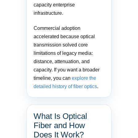
capacity enterprise
infrastructure.
Commercial adoption
accelerated because optical
transmission solved core
limitations of legacy media:
distance, attenuation, and
capacity. If you want a broader
timeline, you can
explore the
detailed history of fiber optics
.
What Is Optical
Fiber and How
Does It Work?