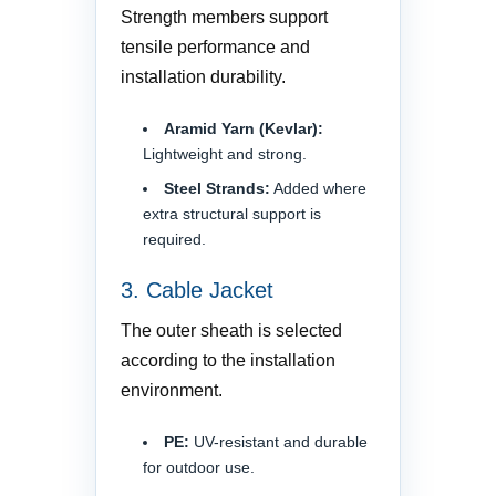
Strength members support
tensile performance and
installation durability.
Aramid Yarn (Kevlar):
Lightweight and strong.
Steel Strands:
Added where
extra structural support is
required.
3. Cable Jacket
The outer sheath is selected
according to the installation
environment.
PE:
UV-resistant and durable
for outdoor use.