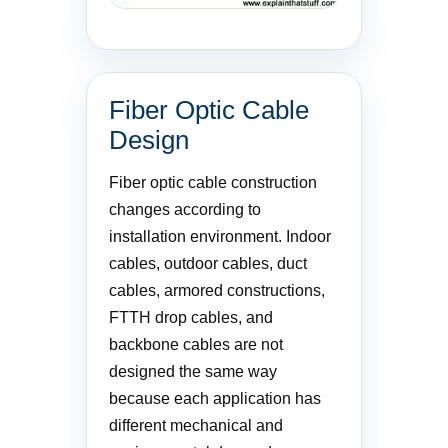
Fiber Optic Cable
Design
Fiber optic cable construction
changes according to
installation environment. Indoor
cables, outdoor cables, duct
cables, armored constructions,
FTTH drop cables, and
backbone cables are not
designed the same way
because each application has
different mechanical and