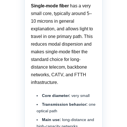
Single-mode fiber
has a very
small core, typically around 5–
10 microns in general
explanation, and allows light to
travel in one primary path. This
reduces modal dispersion and
makes single-mode fiber the
standard choice for long-
distance telecom, backbone
networks, CATV, and FTTH
infrastructure.
Core diameter:
very small
Transmission behavior:
one
optical path
Main use:
long-distance and
high-capacity networks