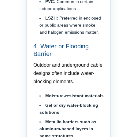
PVC:
Common in certain
indoor applications.
LSZH:
Preferred in enclosed
or public areas where smoke
and halogen emissions matter.
4. Water or Flooding
Barrier
Outdoor and underground cable
designs often include water-
blocking elements.
Moisture-resistant materials
Gel or dry water-blocking
solutions
Metallic barriers such as
aluminum-based layers in
some structures