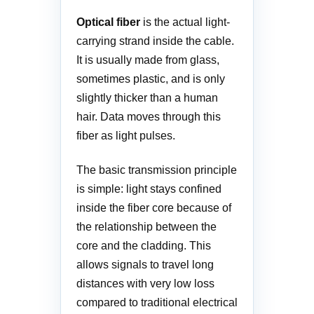
Optical fiber
is the actual light-
carrying strand inside the cable.
It is usually made from glass,
sometimes plastic, and is only
slightly thicker than a human
hair. Data moves through this
fiber as light pulses.
The basic transmission principle
is simple: light stays confined
inside the fiber core because of
the relationship between the
core and the cladding. This
allows signals to travel long
distances with very low loss
compared to traditional electrical