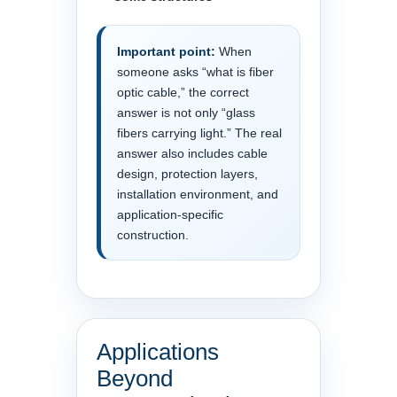
Important point:
When
someone asks “what is fiber
optic cable,” the correct
answer is not only “glass
fibers carrying light.” The real
answer also includes cable
design, protection layers,
installation environment, and
application-specific
construction.
Applications
Beyond