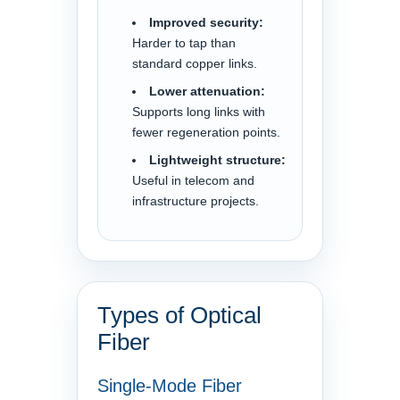
Improved security:
Harder to tap than
standard copper links.
Lower attenuation:
Supports long links with
fewer regeneration points.
Lightweight structure:
Useful in telecom and
infrastructure projects.
Types of Optical
Fiber
Single-Mode Fiber