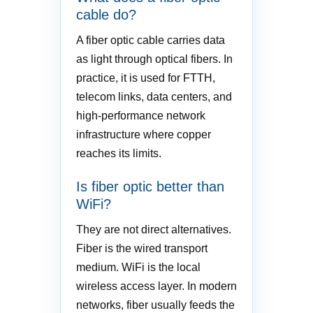
cable do?
A fiber optic cable carries data
as light through optical fibers. In
practice, it is used for FTTH,
telecom links, data centers, and
high-performance network
infrastructure where copper
reaches its limits.
Is fiber optic better than
WiFi?
They are not direct alternatives.
Fiber is the wired transport
medium. WiFi is the local
wireless access layer. In modern
networks, fiber usually feeds the