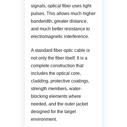
signals, optical fiber uses light
pulses. This allows much higher
bandwidth, greater distance,
and much better resistance to
electromagnetic interference.
A standard fiber optic cable is
not only the fiber itself. It is a
complete construction that
includes the optical core,
cladding, protective coatings,
strength members, water-
blocking elements where
needed, and the outer jacket
designed for the target
environment.