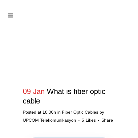
09 Jan
What is fiber optic
cable
Posted at 10:00h
in
Fiber Optic Cables
by
UPCOM Telekomunikasyon
5
Likes
Share