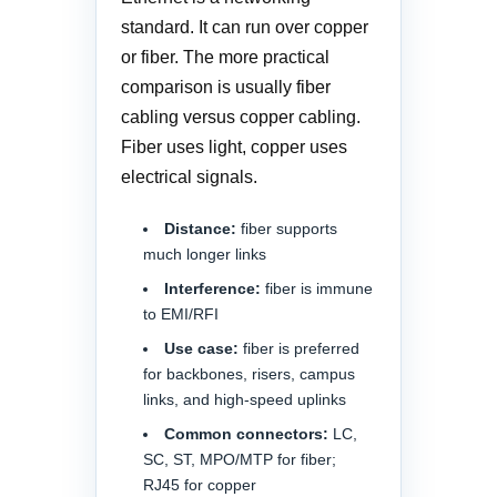
standard. It can run over copper
or fiber. The more practical
comparison is usually fiber
cabling versus copper cabling.
Fiber uses light, copper uses
electrical signals.
Distance:
fiber supports
much longer links
Interference:
fiber is immune
to EMI/RFI
Use case:
fiber is preferred
for backbones, risers, campus
links, and high-speed uplinks
Common connectors:
LC,
SC, ST, MPO/MTP for fiber;
RJ45 for copper