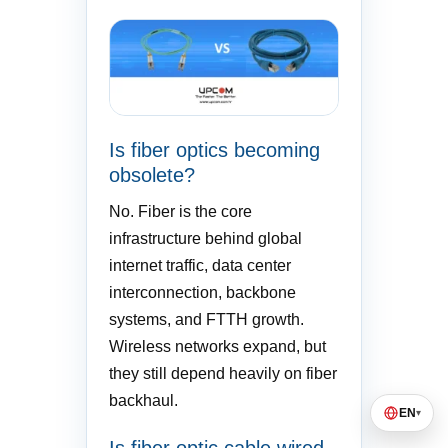
Is fiber optics becoming
obsolete?
No. Fiber is the core
infrastructure behind global
internet traffic, data center
interconnection, backbone
systems, and FTTH growth.
Wireless networks expand, but
they still depend heavily on fiber
backhaul.
EN
▾
Is fiber optic cable wired