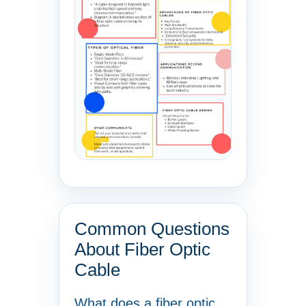
Common Questions
About Fiber Optic
Cable
What does a fiber optic