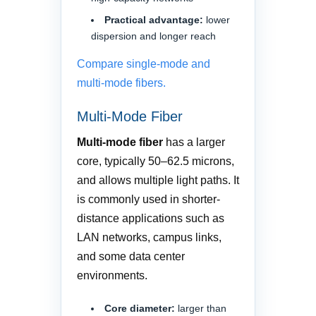
Practical advantage:
lower
dispersion and longer reach
Compare single-mode and
multi-mode fibers.
Multi-Mode Fiber
Multi-mode fiber
has a larger
core, typically 50–62.5 microns,
and allows multiple light paths. It
is commonly used in shorter-
distance applications such as
LAN networks, campus links,
and some data center
environments.
Core diameter:
larger than