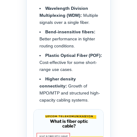
Wavelength Division
Multiplexing (WDM):
Multiple
signals over a single fiber.
Bend-insensitive fibers:
Better performance in tighter
routing conditions.
Plastic Optical Fiber (POF):
Cost-effective for some short-
range use cases.
Higher density
connectivity:
Growth of
MPO/MTP and structured high-
capacity cabling systems.