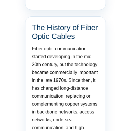
The History of Fiber
Optic Cables
Fiber optic communication
started developing in the mid-
20th century, but the technology
became commercially important
in the late 1970s. Since then, it
has changed long-distance
communication, replacing or
complementing copper systems
in backbone networks, access
networks, undersea
communication, and high-