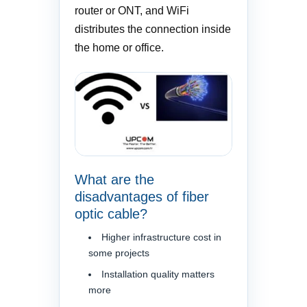
router or ONT, and WiFi
distributes the connection inside
the home or office.
What are the
disadvantages of fiber
optic cable?
Higher infrastructure cost in
some projects
Installation quality matters
more