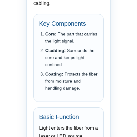
cabling.
Key Components
Core:
The part that carries
the light signal.
Cladding:
Surrounds the
core and keeps light
confined.
Coating:
Protects the fiber
from moisture and
handling damage.
Basic Function
Light enters the fiber from a
laser or LED source,