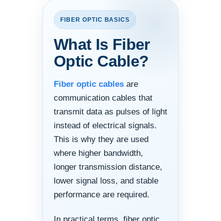
FIBER OPTIC BASICS
What Is Fiber
Optic Cable?
Fiber optic cables
are
communication cables that
transmit data as pulses of light
instead of electrical signals.
This is why they are used
where higher bandwidth,
longer transmission distance,
lower signal loss, and stable
performance are required.
In practical terms, fiber optic