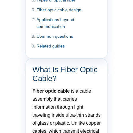
Fiber optic cable design
Applications beyond
communication
Common questions
Related guides
What Is Fiber Optic
Cable?
Fiber optic cable
is a cable
assembly that carries
information through light
traveling inside ultra-thin strands
of glass or plastic. Unlike copper
cables, which transmit electrical