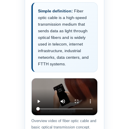
Simple definition:
Fiber
optic cable is a high-speed
transmission medium that
sends data as light through
optical fibers and is widely
used in telecom, internet
infrastructure, industrial
networks, data centers, and
FTTH systems.
Overview video of fiber optic cable and
basic optical transmission concept.