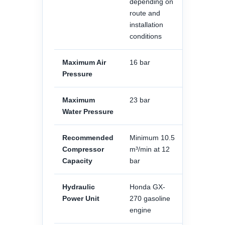
depending on
route and
installation
conditions
Maximum Air
16 bar
Pressure
Maximum
23 bar
Water Pressure
Recommended
Minimum 10.5
Compressor
m³/min at 12
Capacity
bar
Hydraulic
Honda GX-
Power Unit
270 gasoline
engine