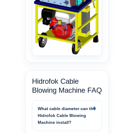
Hidrofok Cable
Blowing Machine FAQ
What cable diameter can the
Hidrofok Cable Blowing
Machine install?