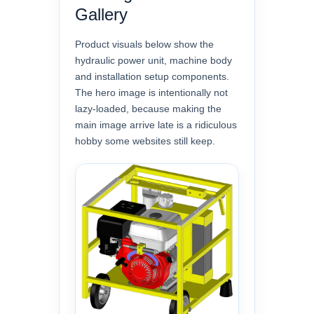
Gallery
Product visuals below show the
hydraulic power unit, machine body
and installation setup components.
The hero image is intentionally not
lazy-loaded, because making the
main image arrive late is a ridiculous
hobby some websites still keep.