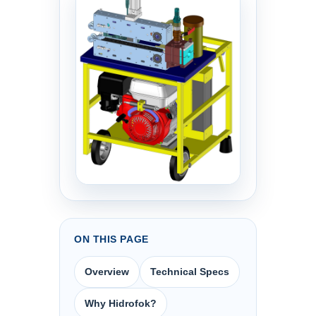
ON THIS PAGE
Overview
Technical Specs
Why Hidrofok?