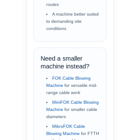
routes
A machine better suited
to demanding site
conditions
Need a smaller
machine instead?
FOK Cable Blowing
Machine
for versatile mid-
range cable work
MiniFOK Cable Blowing
Machine
for smaller cable
diameters
MikroFOK Cable
Blowing Machine
for FTTH