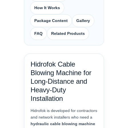
How It Works
Package Content
Gallery
FAQ
Related Products
Hidrofok Cable
Blowing Machine for
Long-Distance and
Heavy-Duty
Installation
Hidrofok is developed for contractors
and network installers who need a
hydraulic cable blowing machine