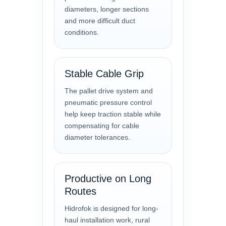
diameters, longer sections
and more difficult duct
conditions.
Stable Cable Grip
The pallet drive system and
pneumatic pressure control
help keep traction stable while
compensating for cable
diameter tolerances.
Productive on Long
Routes
Hidrofok is designed for long-
haul installation work, rural