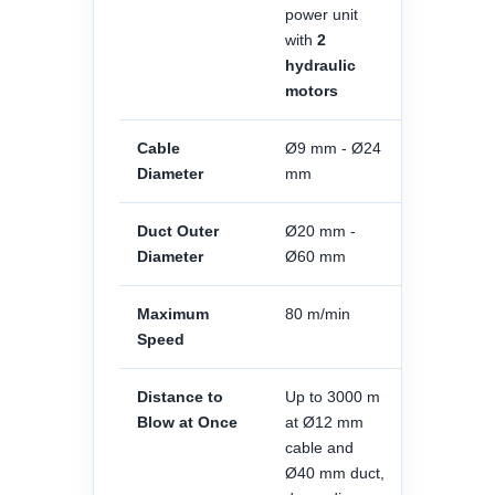
power unit
with
2
hydraulic
motors
Cable
Ø9 mm - Ø24
Diameter
mm
Duct Outer
Ø20 mm -
Diameter
Ø60 mm
Maximum
80 m/min
Speed
Distance to
Up to 3000 m
Blow at Once
at Ø12 mm
cable and
Ø40 mm duct,