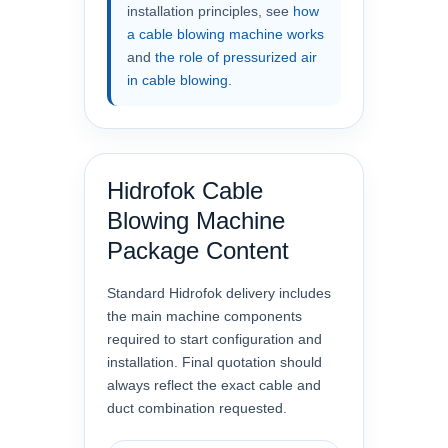
installation principles, see
how
a cable blowing machine works
and
the role of pressurized air
in cable blowing
.
Hidrofok Cable
Blowing Machine
Package Content
Standard Hidrofok delivery includes
the main machine components
required to start configuration and
installation. Final quotation should
always reflect the exact cable and
duct combination requested.