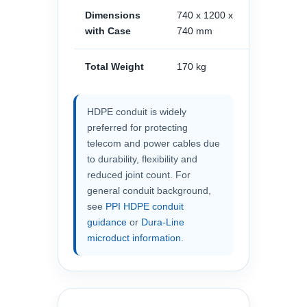
Dimensions
740 x 1200 x
with Case
740 mm
Total Weight
170 kg
HDPE conduit is widely
preferred for protecting
telecom and power cables due
to durability, flexibility and
reduced joint count. For
general conduit background,
see
PPI HDPE conduit
guidance
or
Dura-Line
microduct information
.