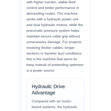
with higher traction, stable feed
control and better performance in
demanding routes. The machine
works with a hydraulic power unit
and dual hydraulic motors, while the
pneumatic pressure system helps
maintain secure cable grip without
unnecessary damage. For projects
involving thicker cables, longer
sections or harsher duct conditions,
this is the machine that earns its
keep instead of pretending optimism
is a power source.
Hydraulic Drive
Advantage
Compared with air-motor-
based systems, the hydraulic