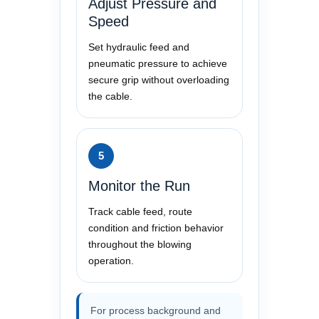
Adjust Pressure and
Speed
Set hydraulic feed and
pneumatic pressure to achieve
secure grip without overloading
the cable.
5
Monitor the Run
Track cable feed, route
condition and friction behavior
throughout the blowing
operation.
For process background and