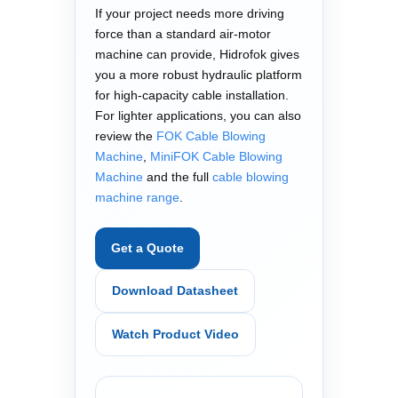
If your project needs more driving
force than a standard air-motor
machine can provide, Hidrofok gives
you a more robust hydraulic platform
for high-capacity cable installation.
For lighter applications, you can also
review the
FOK Cable Blowing
Machine
,
MiniFOK Cable Blowing
Machine
and the full
cable blowing
machine range
.
Get a Quote
Download Datasheet
Watch Product Video