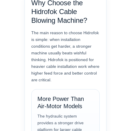
Why Choose the
Hidrofok Cable
Blowing Machine?
The main reason to choose Hidrofok
is simple: when installation
conditions get harder, a stronger
machine usually beats wishful
thinking. Hidrofok is positioned for
heavier cable installation work where
higher feed force and better control
are critical.
More Power Than
Air-Motor Models
The hydraulic system
provides a stronger drive
platform for larger cable