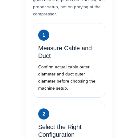
proper setup, not on praying at the
compressor.
1
Measure Cable and
Duct
Confirm actual cable outer
diameter and duct outer
diameter before choosing the
machine setup.
2
Select the Right
Configuration