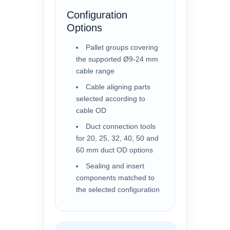
Configuration
Options
Pallet groups covering
the supported Ø9-24 mm
cable range
Cable aligning parts
selected according to
cable OD
Duct connection tools
for 20, 25, 32, 40, 50 and
60 mm duct OD options
Sealing and insert
components matched to
the selected configuration