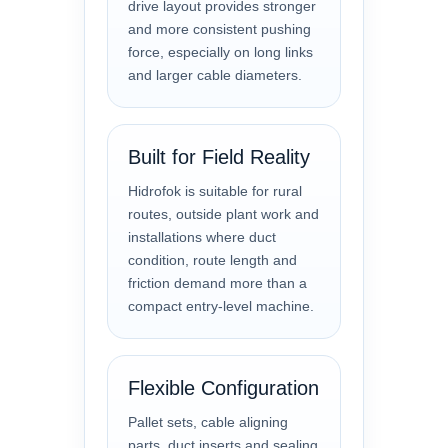
drive layout provides stronger
and more consistent pushing
force, especially on long links
and larger cable diameters.
Built for Field Reality
Hidrofok is suitable for rural
routes, outside plant work and
installations where duct
condition, route length and
friction demand more than a
compact entry-level machine.
Flexible Configuration
Pallet sets, cable aligning
parts, duct inserts and sealing