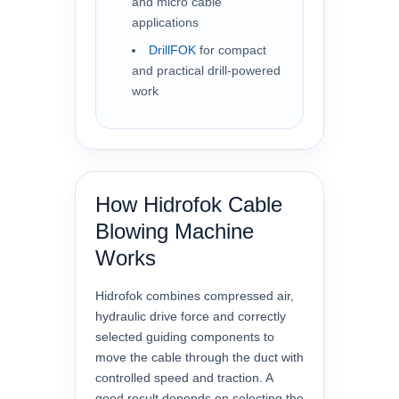
and micro cable
applications
DrillFOK
for compact
and practical drill-powered
work
How Hidrofok Cable
Blowing Machine
Works
Hidrofok combines compressed air,
hydraulic drive force and correctly
selected guiding components to
move the cable through the duct with
controlled speed and traction. A
good result depends on selecting the