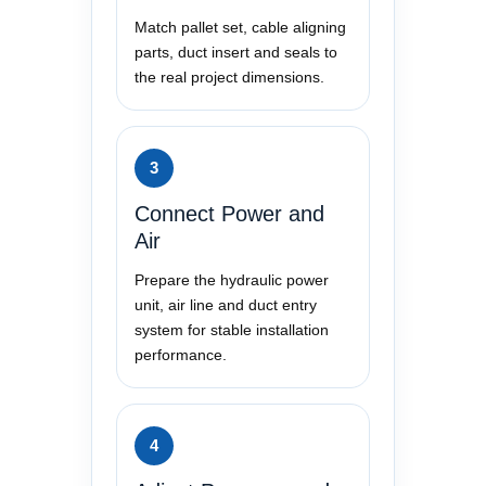
Match pallet set, cable aligning
parts, duct insert and seals to
the real project dimensions.
3
Connect Power and
Air
Prepare the hydraulic power
unit, air line and duct entry
system for stable installation
performance.
4