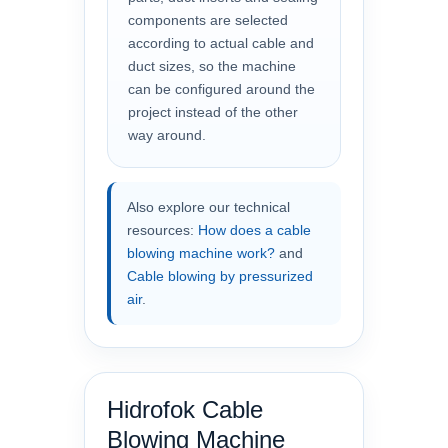
components are selected
according to actual cable and
duct sizes, so the machine
can be configured around the
project instead of the other
way around.
Also explore our technical
resources:
How does a cable
blowing machine work?
and
Cable blowing by pressurized
air
.
Hidrofok Cable
Blowing Machine