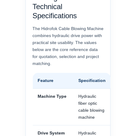
Technical
Specifications
The Hidrofok Cable Blowing Machine
combines hydraulic drive power with
practical site usability. The values
below are the core reference data
for quotation, selection and project
matching.
Feature
Specification
Machine Type
Hydraulic
fiber optic
cable blowing
machine
Drive System
Hydraulic