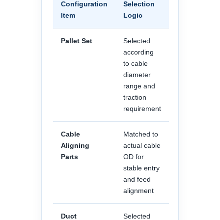
Configuration
Selection
Item
Logic
Pallet Set
Selected
according
to cable
diameter
range and
traction
requirement
Cable
Matched to
Aligning
actual cable
Parts
OD for
stable entry
and feed
alignment
Duct
Selected