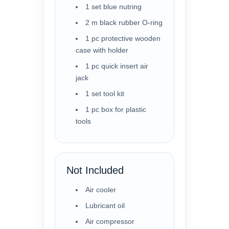
1 set blue nutring
2 m black rubber O-ring
1 pc protective wooden
case with holder
1 pc quick insert air
jack
1 set tool kit
1 pc box for plastic
tools
Not Included
Air cooler
Lubricant oil
Air compressor