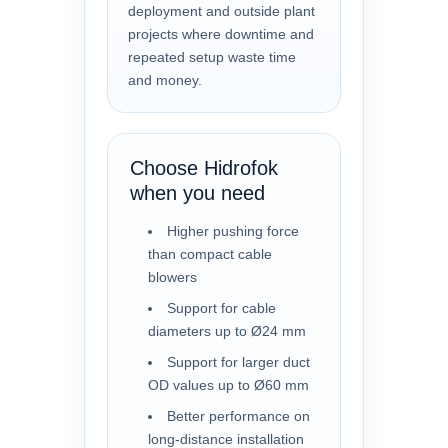
deployment and outside plant
projects where downtime and
repeated setup waste time
and money.
Choose Hidrofok
when you need
Higher pushing force
than compact cable
blowers
Support for cable
diameters up to Ø24 mm
Support for larger duct
OD values up to Ø60 mm
Better performance on
long-distance installation