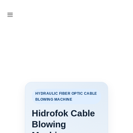
HYDRAULIC FIBER OPTIC CABLE
BLOWING MACHINE
Hidrofok Cable
Blowing