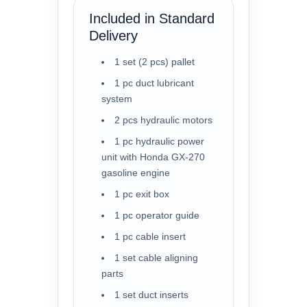
Included in Standard
Delivery
1 set (2 pcs) pallet
1 pc duct lubricant
system
2 pcs hydraulic motors
1 pc hydraulic power
unit with Honda GX-270
gasoline engine
1 pc exit box
1 pc operator guide
1 pc cable insert
1 set cable aligning
parts
1 set duct inserts