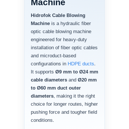
Machine
Hidrofok Cable Blowing
Machine
is a hydraulic fiber
optic cable blowing machine
engineered for heavy-duty
installation of fiber optic cables
and microduct-based
configurations in
HDPE ducts
.
It supports
Ø9 mm to Ø24 mm
cable diameters
and
Ø20 mm
to Ø60 mm duct outer
diameters
, making it the right
choice for longer routes, higher
pushing force and tougher field
conditions.