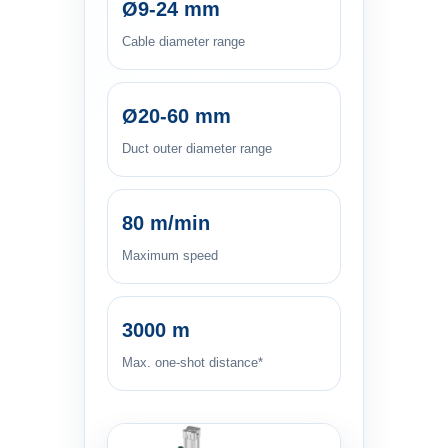
Ø9-24 mm
Cable diameter range
Ø20-60 mm
Duct outer diameter range
80 m/min
Maximum speed
3000 m
Max. one-shot distance*