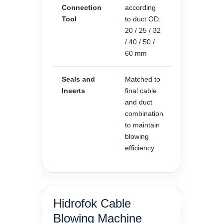
Connection
according
Tool
to duct OD:
20 / 25 / 32
/ 40 / 50 /
60 mm
Seals and
Matched to
Inserts
final cable
and duct
combination
to maintain
blowing
efficiency
Hidrofok Cable
Blowing Machine