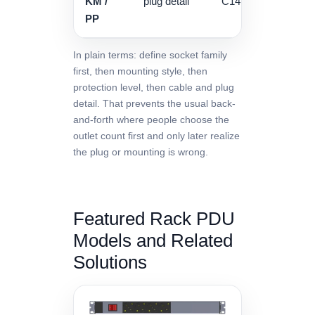
KM /
plug detail
C14 / 16A / 32A / ter
PP
In plain terms: define socket family
first, then mounting style, then
protection level, then cable and plug
detail. That prevents the usual back-
and-forth where people choose the
outlet count first and only later realize
the plug or mounting is wrong.
Featured Rack PDU
Models and Related
Solutions