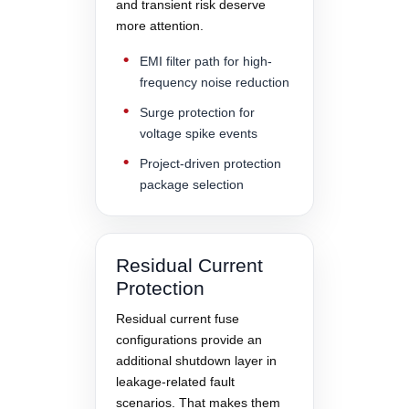
and transient risk deserve
more attention.
EMI filter path for high-
frequency noise reduction
Surge protection for
voltage spike events
Project-driven protection
package selection
Residual Current
Protection
Residual current fuse
configurations provide an
additional shutdown layer in
leakage-related fault
scenarios. That makes them