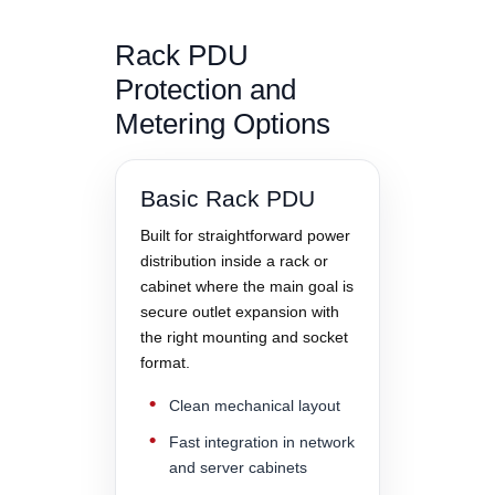
Rack PDU
Protection and
Metering Options
Basic Rack PDU
Built for straightforward power
distribution inside a rack or
cabinet where the main goal is
secure outlet expansion with
the right mounting and socket
format.
Clean mechanical layout
Fast integration in network
and server cabinets