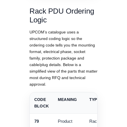
Rack PDU Ordering
Logic
UPCOM’s catalogue uses a
structured coding logic so the
ordering code tells you the mounting
format, electrical phase, socket
family, protection package and
cable/plug details. Below is a
simplified view of the parts that matter
most during RFQ and technical
approval.
CODE
MEANING
TYPICAL VALUES
BLOCK
79
Product
Rack accessories /