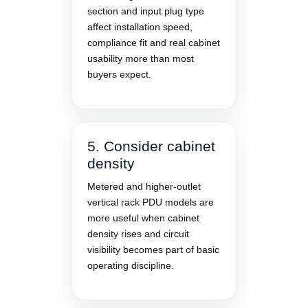
section and input plug type
affect installation speed,
compliance fit and real cabinet
usability more than most
buyers expect.
5. Consider cabinet
density
Metered and higher-outlet
vertical rack PDU models are
more useful when cabinet
density rises and circuit
visibility becomes part of basic
operating discipline.