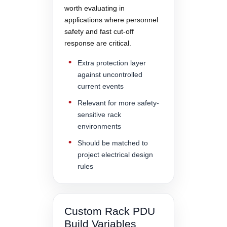
worth evaluating in
applications where personnel
safety and fast cut-off
response are critical.
Extra protection layer
against uncontrolled
current events
Relevant for more safety-
sensitive rack
environments
Should be matched to
project electrical design
rules
Custom Rack PDU
Build Variables