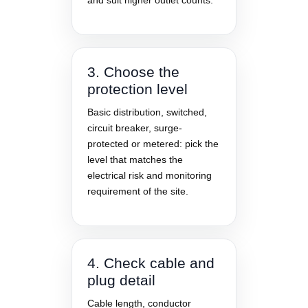
and suit higher outlet counts.
3. Choose the
protection level
Basic distribution, switched,
circuit breaker, surge-
protected or metered: pick the
level that matches the
electrical risk and monitoring
requirement of the site.
4. Check cable and
plug detail
Cable length, conductor