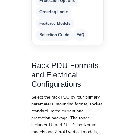
Protection Options
Ordering Logic
Featured Models
Selection Guide
FAQ
Rack PDU Formats
and Electrical
Configurations
Select the rack PDU by four primary
parameters: mounting format, socket
standard, rated current and
protection package. The range
includes 1U and 2U 19" horizontal
models and ZeroU vertical models,