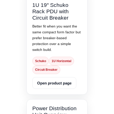
1U 19" Schuko
Rack PDU with
Circuit Breaker
Better fit when you want the
same compact form factor but
prefer breaker-based
protection over a simple
switch build.
Schuko
1U Horizontal
Circuit Breaker
Open product page
Power Distribution