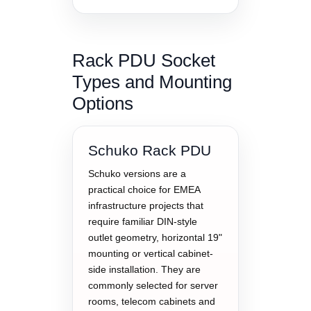
Rack PDU Socket
Types and Mounting
Options
Schuko Rack PDU
Schuko versions are a
practical choice for EMEA
infrastructure projects that
require familiar DIN-style
outlet geometry, horizontal 19"
mounting or vertical cabinet-
side installation. They are
commonly selected for server
rooms, telecom cabinets and