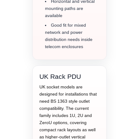
Horizontal and vertical
mounting paths are
available
Good fit for mixed
network and power
distribution needs inside
telecom enclosures
UK Rack PDU
UK socket models are
designed for installations that
need BS 1363 style outlet
compatibility. The current
family includes 1U, 2U and
ZeroU options, covering
compact rack layouts as well
as higher-outlet vertical