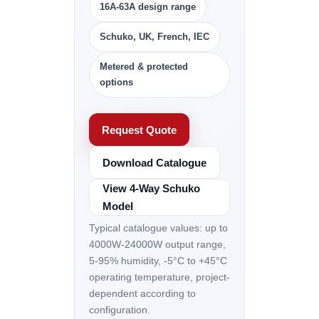
16A-63A design range
Schuko, UK, French, IEC
Metered & protected
options
Request Quote
Download Catalogue
View 4-Way Schuko
Model
Typical catalogue values: up to
4000W-24000W output range,
5-95% humidity, -5°C to +45°C
operating temperature, project-
dependent according to
configuration.