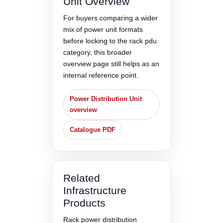
Unit Overview
For buyers comparing a wider
mix of power unit formats
before locking to the rack pdu
category, this broader
overview page still helps as an
internal reference point.
Power Distribution Unit
overview
Catalogue PDF
Related
Infrastructure
Products
Rack power distribution