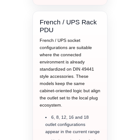
French / UPS Rack
PDU
French / UPS socket
configurations are suitable
where the connected
environment is already
standardized on DIN 49441
style accessories. These
models keep the same
cabinet-oriented logic but align
the outlet set to the local plug
ecosystem.
6, 8, 12, 16 and 18
outlet configurations
appear in the current range