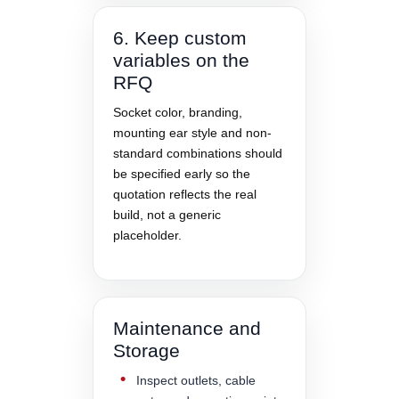
6. Keep custom
variables on the
RFQ
Socket color, branding,
mounting ear style and non-
standard combinations should
be specified early so the
quotation reflects the real
build, not a generic
placeholder.
Maintenance and
Storage
Inspect outlets, cable