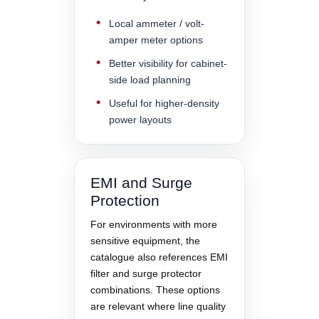
Local ammeter / volt-
amper meter options
Better visibility for cabinet-
side load planning
Useful for higher-density
power layouts
EMI and Surge
Protection
For environments with more
sensitive equipment, the
catalogue also references EMI
filter and surge protector
combinations. These options
are relevant where line quality