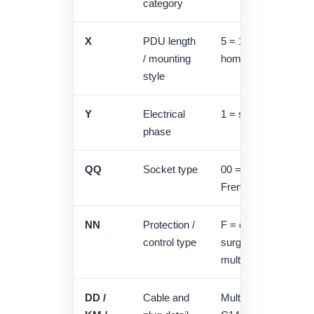
category
X
PDU length
5 = 19" horizontal, 6
/ mounting
home series
style
Y
Electrical
1 = single phase, 3 
phase
QQ
Socket type
00 = Schuko, U = U
French / UPS family
NN
Protection /
F = circuit breaker,
control type
surge protector, A 
multimeter
DD /
Cable and
Multiple cable secti