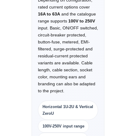
Depending on configuration,
rated current options cover
16A to 63A
and the catalogue
range supports
100V to 250V
input. Basic, ON/OFF switched,
circuit-breaker protected,
button-fuse, metered, EMI-
filtered, surge-protected and
residual-current protected
variants are available. Cable
length, cable section, socket
color, mounting ears and
branding can also be adapted
to the project.
Horizontal 1U-2U & Vertical
ZeroU
100V-250V input range