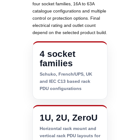
four socket families, 16A to 63A
catalogue configurations and multiple
control or protection options. Final
electrical rating and outlet count
depend on the selected product build.
4 socket
families
Schuko, French/UPS, UK
and IEC C13 based rack
PDU configurations
1U, 2U, ZeroU
Horizontal rack mount and
vertical rack PDU layouts for