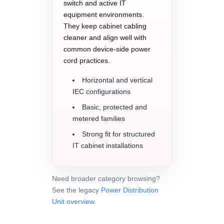
switch and active IT
equipment environments.
They keep cabinet cabling
cleaner and align well with
common device-side power
cord practices.
Horizontal and vertical
IEC configurations
Basic, protected and
metered families
Strong fit for structured
IT cabinet installations
Need broader category browsing?
See the legacy
Power Distribution
Unit overview
.