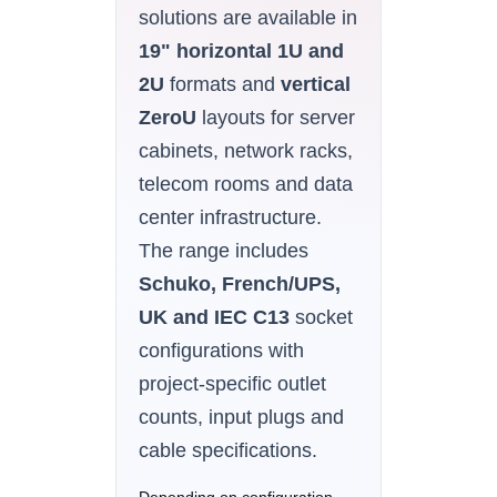
solutions are available in
19" horizontal 1U and
2U
formats and
vertical
ZeroU
layouts for server
cabinets, network racks,
telecom rooms and data
center infrastructure.
The range includes
Schuko, French/UPS,
UK and IEC C13
socket
configurations with
project-specific outlet
counts, input plugs and
cable specifications.