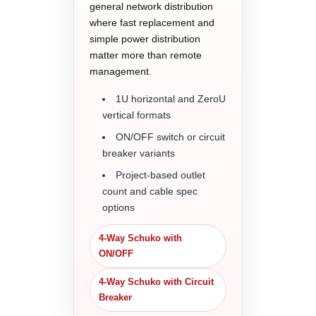
general network distribution
where fast replacement and
simple power distribution
matter more than remote
management.
1U horizontal and ZeroU
vertical formats
ON/OFF switch or circuit
breaker variants
Project-based outlet
count and cable spec
options
4-Way Schuko with
ON/OFF
4-Way Schuko with Circuit
Breaker