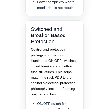
Lower complexity where
monitoring is not required
Switched and
Breaker-Based
Protection
Control and protection
packages can include
illuminated ON/OFF switches,
circuit breakers and button
fuse structures. This helps
match the rack PDU to the
cabinet’s electrical protection
philosophy instead of forcing
one generic build.
ON/OFF switch for