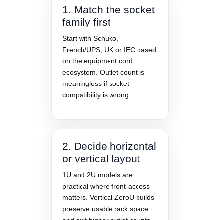
1. Match the socket
family first
Start with Schuko,
French/UPS, UK or IEC based
on the equipment cord
ecosystem. Outlet count is
meaningless if socket
compatibility is wrong.
2. Decide horizontal
or vertical layout
1U and 2U models are
practical where front-access
matters. Vertical ZeroU builds
preserve usable rack space