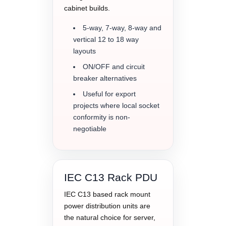
cabinet builds.
5-way, 7-way, 8-way and
vertical 12 to 18 way
layouts
ON/OFF and circuit
breaker alternatives
Useful for export
projects where local socket
conformity is non-
negotiable
IEC C13 Rack PDU
IEC C13 based rack mount
power distribution units are
the natural choice for server,