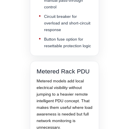
manual pass-through
control
Circuit breaker for
overload and short-circuit
response
Button fuse option for
resettable protection logic
Metered Rack PDU
Metered models add local
electrical visibility without
jumping to a heavier remote
intelligent PDU concept. That
makes them useful where load
awareness is needed but full
network monitoring is
unnecessary.