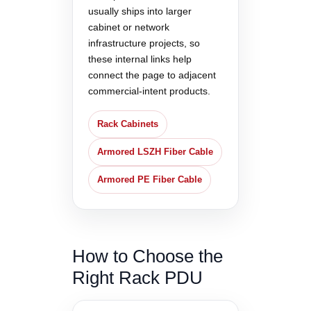
usually ships into larger
cabinet or network
infrastructure projects, so
these internal links help
connect the page to adjacent
commercial-intent products.
Rack Cabinets
Armored LSZH Fiber Cable
Armored PE Fiber Cable
How to Choose the
Right Rack PDU