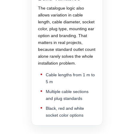
The catalogue logic also
allows variation in cable
length, cable diameter, socket
color, plug type, mounting ear
option and branding. That
matters in real projects,
because standard outlet count
alone rarely solves the whole
installation problem.
Cable lengths from 1 m to
5 m
Multiple cable sections
and plug standards
Black, red and white
socket color options