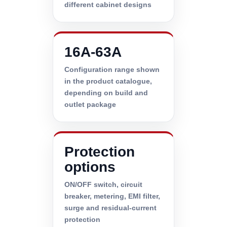
different cabinet designs
16A-63A
Configuration range shown
in the product catalogue,
depending on build and
outlet package
Protection
options
ON/OFF switch, circuit
breaker, metering, EMI filter,
surge and residual-current
protection