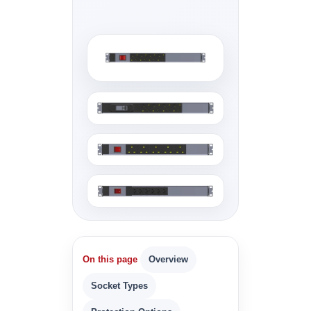
On this page
Overview
Socket Types