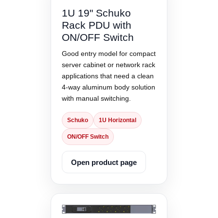
1U 19" Schuko
Rack PDU with
ON/OFF Switch
Good entry model for compact
server cabinet or network rack
applications that need a clean
4-way aluminum body solution
with manual switching.
Schuko
1U Horizontal
ON/OFF Switch
Open product page