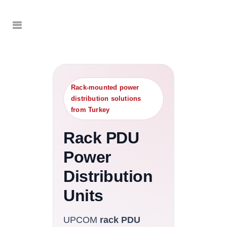
Rack-mounted power
distribution solutions
from Turkey
Rack PDU
Power
Distribution
Units
UPCOM
rack PDU