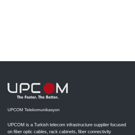
fiber more smoothly, protect the cable
surface, and improve overall installation
efficiency on microduct and standard duct
routes....
22 January, 2023
UPCOM Telekomunikasyon
UPCOM is a Turkish telecom infrastructure supplier focused
on fiber optic cables, rack cabinets, fiber connectivity