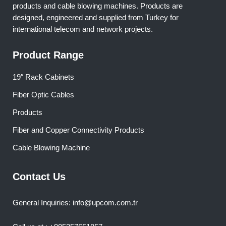
products and cable blowing machines. Products are
designed, engineered and supplied from Turkey for
international telecom and network projects.
Product Range
19″ Rack Cabinets
Fiber Optic Cables
Products
Fiber and Copper Connectivity Products
Cable Blowing Machine
Contact Us
General Inquiries: info@upcom.com.tr