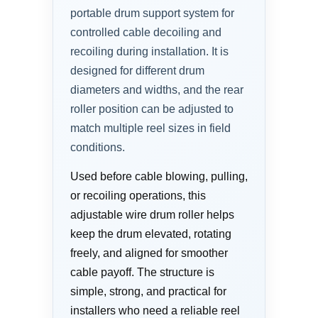
portable drum support system for
controlled cable decoiling and
recoiling during installation. It is
designed for different drum
diameters and widths, and the rear
roller position can be adjusted to
match multiple reel sizes in field
conditions.
Used before cable blowing, pulling,
or recoiling operations, this
adjustable wire drum roller helps
keep the drum elevated, rotating
freely, and aligned for smoother
cable payoff. The structure is
simple, strong, and practical for
installers who need a reliable reel