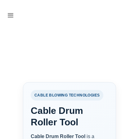
CABLE BLOWING TECHNOLOGIES
Cable Drum
Roller Tool
Cable Drum Roller Tool
is a