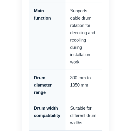
Main
Supports
function
cable drum
rotation for
decoiling and
recoiling
during
installation
work
Drum
300 mm to
diameter
1350 mm
range
Drum width
Suitable for
compatibility
different drum
widths