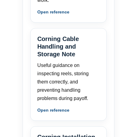
work.
Open reference
Corning Cable
Handling and
Storage Note
Useful guidance on
inspecting reels, storing
them correctly, and
preventing handling
problems during payoff.
Open reference
Corning Installation