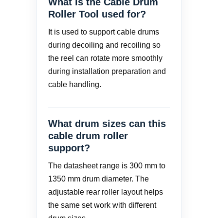
What is the Cable Drum
Roller Tool used for?
It is used to support cable drums
during decoiling and recoiling so
the reel can rotate more smoothly
during installation preparation and
cable handling.
What drum sizes can this
cable drum roller
support?
The datasheet range is 300 mm to
1350 mm drum diameter. The
adjustable rear roller layout helps
the same set work with different