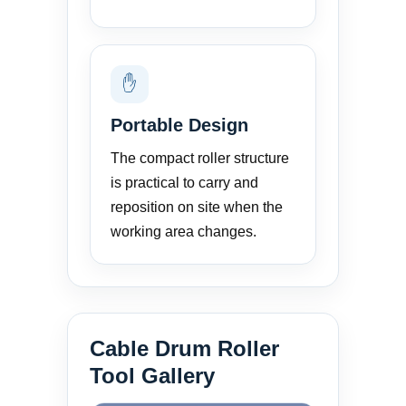
✋
Portable Design
The compact roller structure
is practical to carry and
reposition on site when the
working area changes.
Cable Drum Roller
Tool Gallery