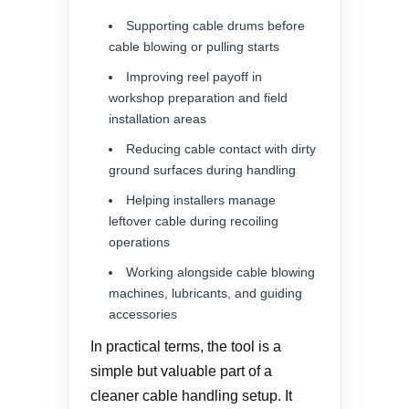
Supporting cable drums before
cable blowing or pulling starts
Improving reel payoff in
workshop preparation and field
installation areas
Reducing cable contact with dirty
ground surfaces during handling
Helping installers manage
leftover cable during recoiling
operations
Working alongside cable blowing
machines, lubricants, and guiding
accessories
In practical terms, the tool is a
simple but valuable part of a
cleaner cable handling setup. It