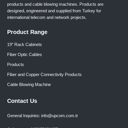
products and cable blowing machines. Products are
designed, engineered and supplied from Turkey for
international telecom and network projects.
Product Range
19″ Rack Cabinets
Fiber Optic Cables
Products
Fiber and Copper Connectivity Products
Cable Blowing Machine
Contact Us
General Inquiries: info@upcom.com.tr