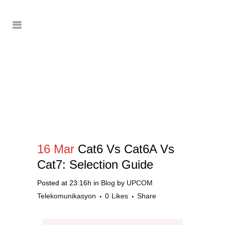
16 Mar
Cat6 Vs Cat6A Vs
Cat7: Selection Guide
Posted at 23:16h
in
Blog
by
UPCOM
Telekomunikasyon
0
Likes
Share