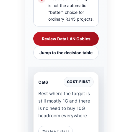
is not the automatic
"better" choice for
ordinary RJ45 projects.
Review Data LAN Cables
Jump to the decision table
Cat6
COST-FIRST
Best where the target is
still mostly 1G and there
is no need to buy 10G
headroom everywhere.
250 MHz class