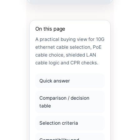
On this page
A practical buying view for 10G
ethernet cable selection, PoE
cable choice, shielded LAN
cable logic and CPR checks.
Quick answer
Comparison / decision
table
Selection criteria