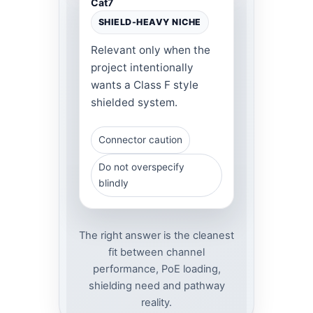
Cat7
SHIELD-HEAVY NICHE
Relevant only when the
project intentionally
wants a Class F style
shielded system.
Connector caution
Do not overspecify
blindly
The right answer is the cleanest
fit between channel
performance, PoE loading,
shielding need and pathway
reality.