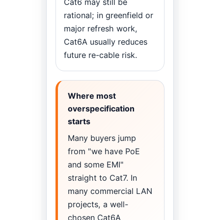
Cat6 may still be
rational; in greenfield or
major refresh work,
Cat6A usually reduces
future re-cable risk.
Where most
overspecification
starts
Many buyers jump
from "we have PoE
and some EMI"
straight to Cat7. In
many commercial LAN
projects, a well-
chosen Cat6A