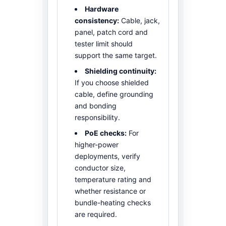
Hardware
consistency:
Cable, jack,
panel, patch cord and
tester limit should
support the same target.
Shielding continuity:
If you choose shielded
cable, define grounding
and bonding
responsibility.
PoE checks:
For
higher-power
deployments, verify
conductor size,
temperature rating and
whether resistance or
bundle-heating checks
are required.