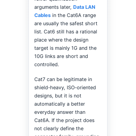
arguments later,
Data LAN
Cables
in the Cat6A range
are usually the safest short
list. Cat6 still has a rational
place where the design
target is mainly 1G and the
10G links are short and
controlled.
Cat7 can be legitimate in
shield-heavy, ISO-oriented
designs, but it is not
automatically a better
everyday answer than
Cat6A. If the project does
not clearly define the