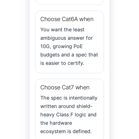
Choose Cat6A when
You want the least
ambiguous answer for
10G, growing PoE
budgets and a spec that
is easier to certify.
Choose Cat7 when
The spec is intentionally
written around shield-
heavy Class F logic and
the hardware
ecosystem is defined.