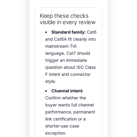
Keep these checks
visible in every review
Standard family:
Cat6
and Cat6A fit cleanly into
mainstream TIA
language. Cat7 should
trigger an immediate
question about ISO Class
F intent and connector
style.
Channel intent:
Confirm whether the
buyer wants full channel
performance, permanent
link certification or a
shorter-use-case
exception.