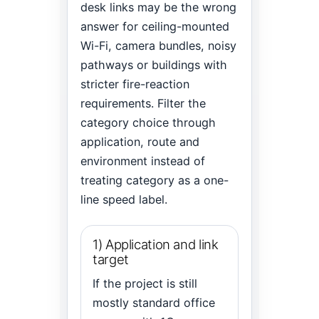
desk links may be the wrong
answer for ceiling-mounted
Wi-Fi, camera bundles, noisy
pathways or buildings with
stricter fire-reaction
requirements. Filter the
category choice through
application, route and
environment instead of
treating category as a one-
line speed label.
1) Application and link
target
If the project is still
mostly standard office