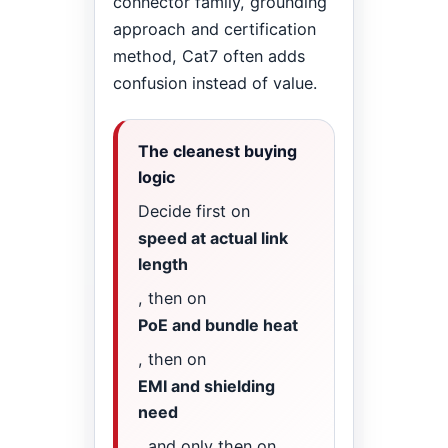
connector family, grounding
approach and certification
method, Cat7 often adds
confusion instead of value.
The cleanest buying
logic
Decide first on
speed at actual link
length
, then on
PoE and bundle heat
, then on
EMI and shielding
need
, and only then on