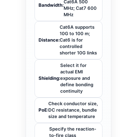
Cat6A 500
Bandwidth:
MHz; Cat7 600
MHz
Cat6A supports
10G to 100 m;
Distance:
Cat6 is for
controlled
shorter 10G links
Select it for
actual EMI
Shielding:
exposure and
define bonding
continuity
Check conductor size,
PoE:
DC resistance, bundle
size and temperature
Specify the reaction-
to-fire class