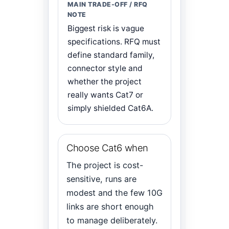
Biggest risk is vague
specifications. RFQ must
define standard family,
connector style and
whether the project
really wants Cat7 or
simply shielded Cat6A.
Choose Cat6 when
The project is cost-
sensitive, runs are
modest and the few 10G
links are short enough
to manage deliberately.