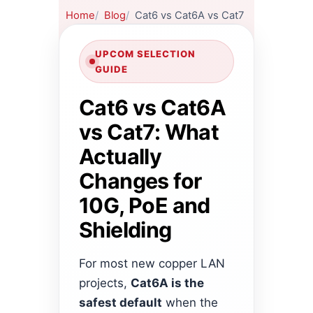
Home
Blog
Cat6 vs Cat6A vs Cat7
UPCOM SELECTION
GUIDE
Cat6 vs Cat6A
vs Cat7: What
Actually
Changes for
10G, PoE and
Shielding
For most new copper LAN
projects,
Cat6A is the
safest default
when the