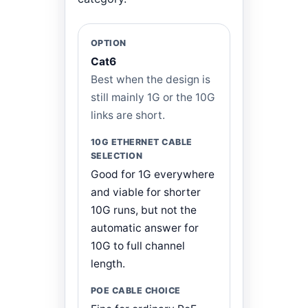
Cat6
Best when the design is
still mainly 1G or the 10G
links are short.
Good for 1G everywhere
and viable for shorter
10G runs, but not the
automatic answer for
10G to full channel
length.