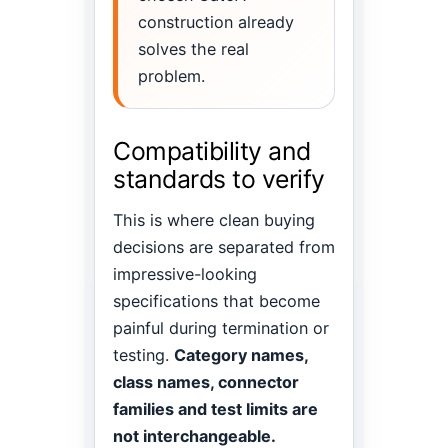
construction already
solves the real
problem.
Compatibility and
standards to verify
This is where clean buying
decisions are separated from
impressive-looking
specifications that become
painful during termination or
testing.
Category names,
class names, connector
families and test limits are
not interchangeable.