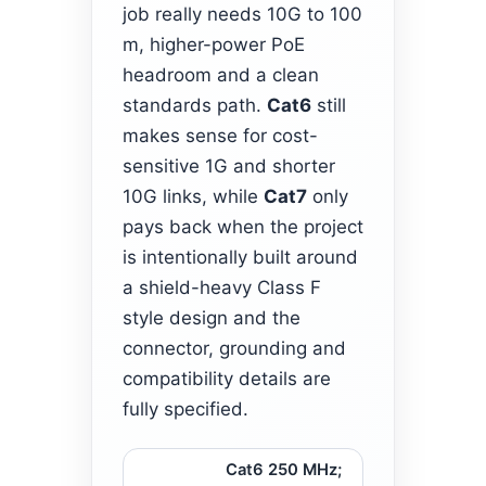
job really needs 10G to 100
m, higher-power PoE
headroom and a clean
standards path.
Cat6
still
makes sense for cost-
sensitive 1G and shorter
10G links, while
Cat7
only
pays back when the project
is intentionally built around
a shield-heavy Class F
style design and the
connector, grounding and
compatibility details are
fully specified.
Cat6 250 MHz;