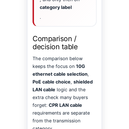
category label
.
Comparison /
decision table
The comparison below
keeps the focus on
10G
ethernet cable selection
,
PoE cable choice
,
shielded
LAN cable
logic and the
extra check many buyers
forget:
CPR LAN cable
requirements are separate
from the transmission
category.