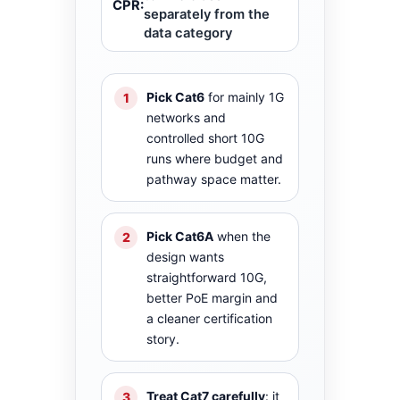
CPR:
separately from the
data category
Pick Cat6
for mainly 1G
1
networks and
controlled short 10G
runs where budget and
pathway space matter.
Pick Cat6A
when the
2
design wants
straightforward 10G,
better PoE margin and
a cleaner certification
story.
Treat Cat7 carefully
: it
3