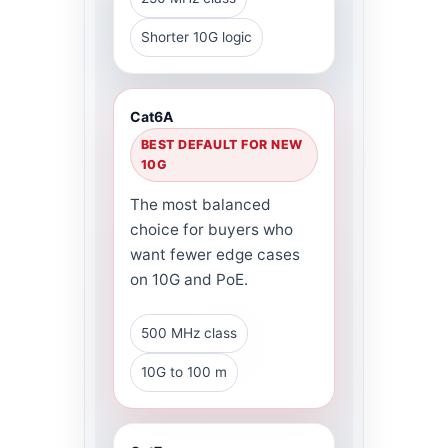
Shorter 10G logic
Cat6A
BEST DEFAULT FOR NEW
10G
The most balanced
choice for buyers who
want fewer edge cases
on 10G and PoE.
500 MHz class
10G to 100 m