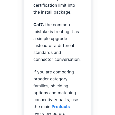
certification limit into
the install package.
Cat7:
the common
mistake is treating it as
a simple upgrade
instead of a different
standards and
connector conversation.
If you are comparing
broader category
families, shielding
options and matching
connectivity parts, use
the main
Products
overview before