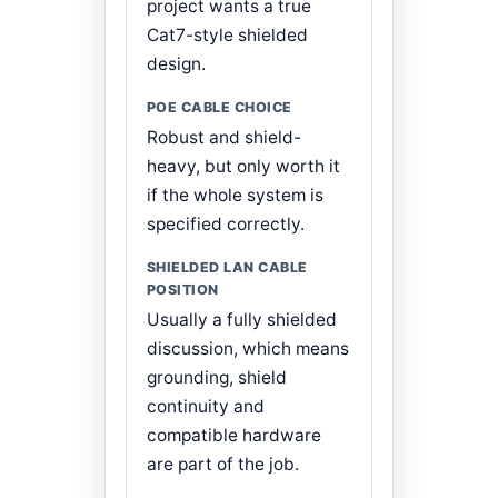
project wants a true
Cat7-style shielded
design.
Robust and shield-
heavy, but only worth it
if the whole system is
specified correctly.
Usually a fully shielded
discussion, which means
grounding, shield
continuity and
compatible hardware
are part of the job.