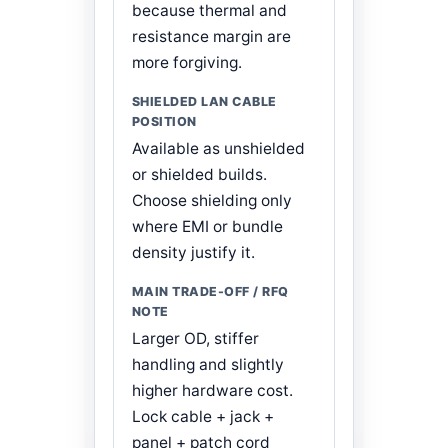
because thermal and
resistance margin are
more forgiving.
Available as unshielded
or shielded builds.
Choose shielding only
where EMI or bundle
density justify it.
Larger OD, stiffer
handling and slightly
higher hardware cost.
Lock cable + jack +
panel + patch cord