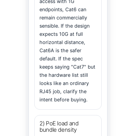
access with 1G
endpoints, Cat6 can
remain commercially
sensible. If the design
expects 10G at full
horizontal distance,
Cat6A is the safer
default. If the spec
keeps saying "Cat7" but
the hardware list still
looks like an ordinary
RJ45 job, clarify the
intent before buying.
2) PoE load and
bundle density