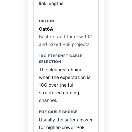
link lengths.
Cat6A
Best default for new 10G
and mixed PoE projects.
The cleanest choice
when the expectation is
10G over the full
structured cabling
channel.
Usually the safer answer
for higher-power PoE