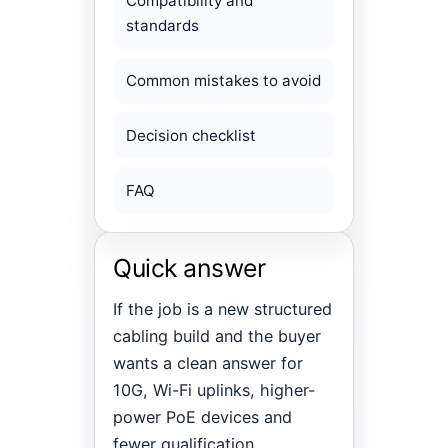
Compatibility and
standards
Common mistakes to avoid
Decision checklist
FAQ
Quick answer
If the job is a new structured
cabling build and the buyer
wants a clean answer for
10G, Wi-Fi uplinks, higher-
power PoE devices and
fewer qualification