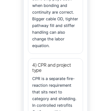
when bonding and
continuity are correct.
Bigger cable OD, tighter
pathway fill and stiffer
handling can also
change the labor
equation.
4) CPR and project
type
CPR is a separate fire-
reaction requirement
that sits next to
category and shielding.
In controlled retrofits