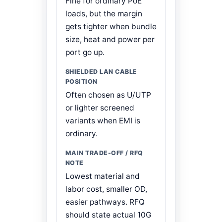
Fine for ordinary PoE
loads, but the margin
gets tighter when bundle
size, heat and power per
port go up.
Often chosen as U/UTP
or lighter screened
variants when EMI is
ordinary.
Lowest material and
labor cost, smaller OD,
easier pathways. RFQ
should state actual 10G