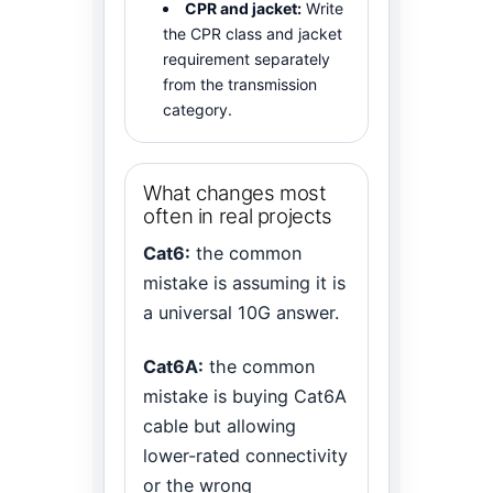
CPR and jacket:
Write
the CPR class and jacket
requirement separately
from the transmission
category.
What changes most
often in real projects
Cat6:
the common
mistake is assuming it is
a universal 10G answer.
Cat6A:
the common
mistake is buying Cat6A
cable but allowing
lower-rated connectivity
or the wrong