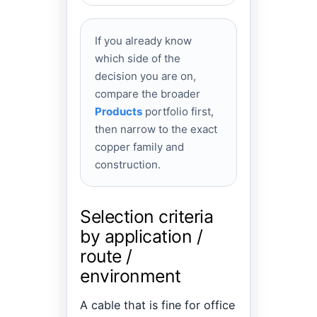
If you already know
which side of the
decision you are on,
compare the broader
Products
portfolio first,
then narrow to the exact
copper family and
construction.
Selection criteria
by application /
route /
environment
A cable that is fine for office