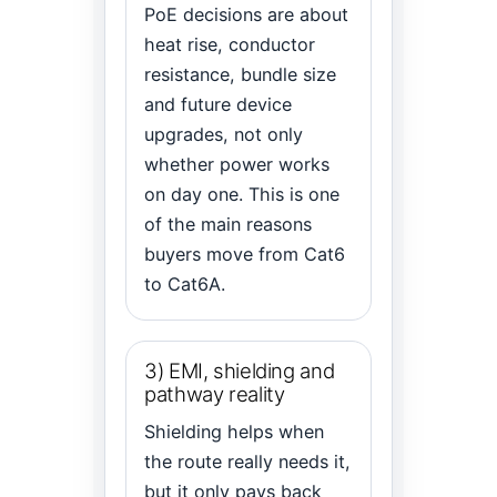
PoE decisions are about
heat rise, conductor
resistance, bundle size
and future device
upgrades, not only
whether power works
on day one. This is one
of the main reasons
buyers move from Cat6
to Cat6A.
3) EMI, shielding and
pathway reality
Shielding helps when
the route really needs it,
but it only pays back