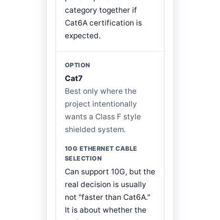
category together if
Cat6A certification is
expected.
Cat7
Best only where the
project intentionally
wants a Class F style
shielded system.
Can support 10G, but the
real decision is usually
not "faster than Cat6A."
It is about whether the