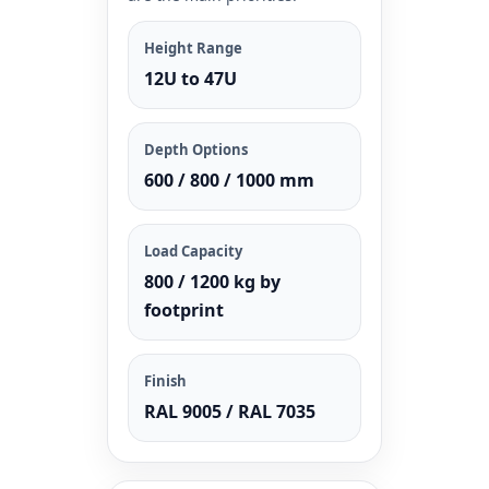
Height Range
12U to 47U
Depth Options
600 / 800 / 1000 mm
Load Capacity
800 / 1200 kg by
footprint
Finish
RAL 9005 / RAL 7035