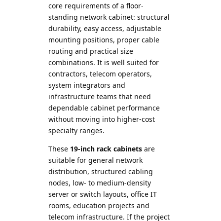
core requirements of a floor-
standing network cabinet: structural
durability, easy access, adjustable
mounting positions, proper cable
routing and practical size
combinations. It is well suited for
contractors, telecom operators,
system integrators and
infrastructure teams that need
dependable cabinet performance
without moving into higher-cost
specialty ranges.
These
19-inch rack cabinets
are
suitable for general network
distribution, structured cabling
nodes, low- to medium-density
server or switch layouts, office IT
rooms, education projects and
telecom infrastructure. If the project