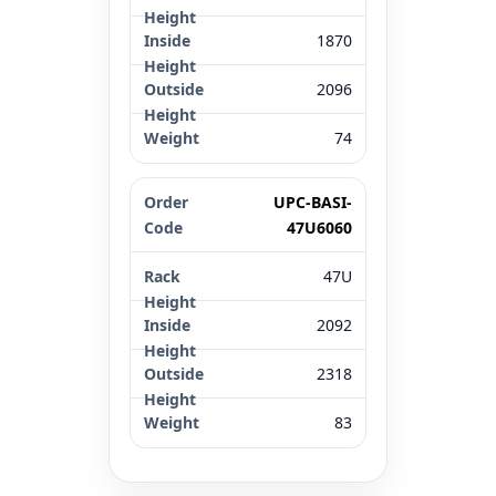
1870
2096
74
UPC-BASI-
47U6060
47U
2092
2318
83