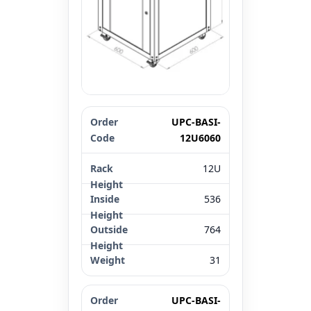
Order Code
Rack Height
UPC-BASI-
Inside Height 
12U6060
12U
536
764
31
UPC-BASI-