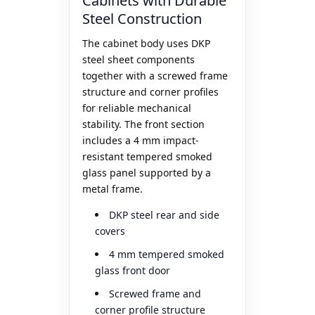
Cabinets with Durable
Steel Construction
The cabinet body uses DKP
steel sheet components
together with a screwed frame
structure and corner profiles
for reliable mechanical
stability. The front section
includes a 4 mm impact-
resistant tempered smoked
glass panel supported by a
metal frame.
DKP steel rear and side
covers
4 mm tempered smoked
glass front door
Screwed frame and
corner profile structure