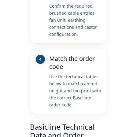
Confirm the required
brushed cable entries,
fan unit, earthing
connections and castor
configuration.
Match the order
code
Use the technical tables
below to match cabinet
height and footprint with
the correct Basicline
order code.
Basicline Technical
Data and Order