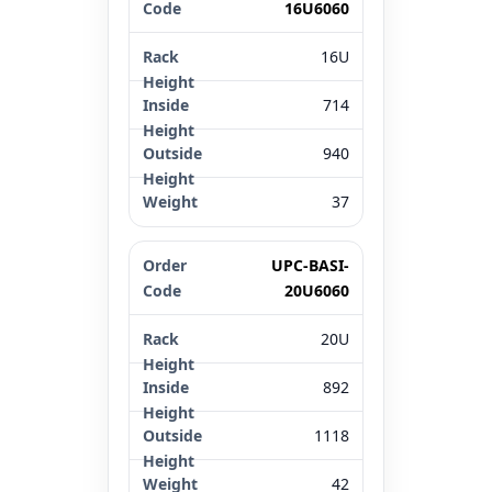
16U6060
16U
714
940
37
UPC-BASI-
20U6060
20U
892
1118
42