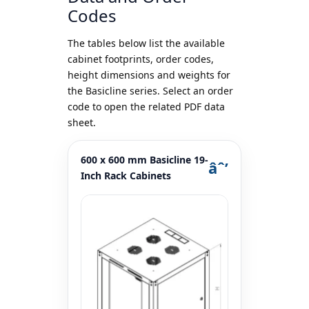
Codes
The tables below list the available
cabinet footprints, order codes,
height dimensions and weights for
the Basicline series. Select an order
code to open the related PDF data
sheet.
600 x 600 mm Basicline 19-
Inch Rack Cabinets