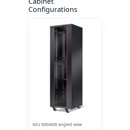
Cabinet
Configurations
42U 600x600 angled view