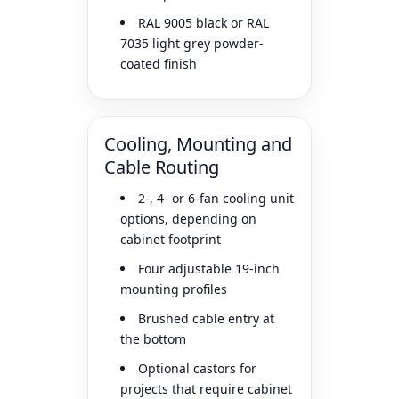
RAL 9005 black or RAL
7035 light grey powder-
coated finish
Cooling, Mounting and
Cable Routing
2-, 4- or 6-fan cooling unit
options, depending on
cabinet footprint
Four adjustable 19-inch
mounting profiles
Brushed cable entry at
the bottom
Optional castors for
projects that require cabinet