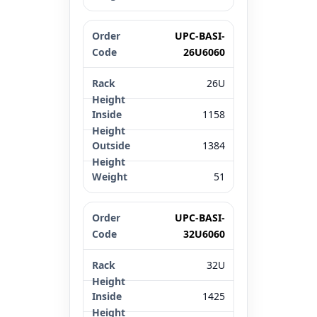
UPC-BASI-
26U6060
26U
1158
1384
51
UPC-BASI-
32U6060
32U
1425