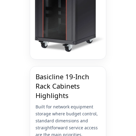
Basicline 19-Inch
Rack Cabinets
Highlights
Built for network equipment
storage where budget control,
standard dimensions and
straightforward service access
are the main priorities.