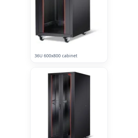
36U 600x800 cabinet