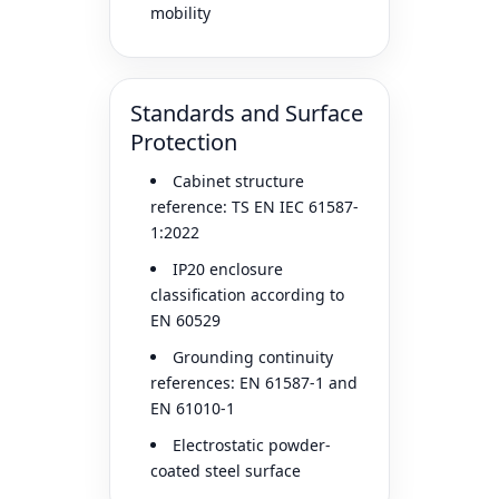
mobility
Standards and Surface
Protection
Cabinet structure
reference: TS EN IEC 61587-
1:2022
IP20 enclosure
classification according to
EN 60529
Grounding continuity
references: EN 61587-1 and
EN 61010-1
Electrostatic powder-
coated steel surface