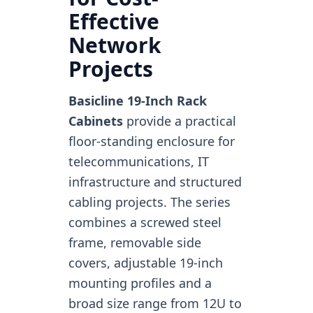
Effective
Network
Projects
Basicline 19-Inch Rack
Cabinets
provide a practical
floor-standing enclosure for
telecommunications, IT
infrastructure and structured
cabling projects. The series
combines a screwed steel
frame, removable side
covers, adjustable 19-inch
mounting profiles and a
broad size range from 12U to