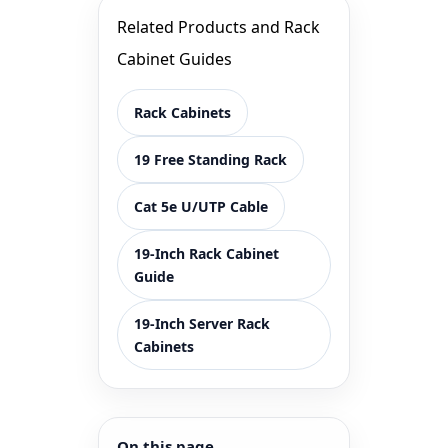
Related Products and Rack
Cabinet Guides
Rack Cabinets
19 Free Standing Rack
Cat 5e U/UTP Cable
19-Inch Rack Cabinet
Guide
19-Inch Server Rack
Cabinets
On this page