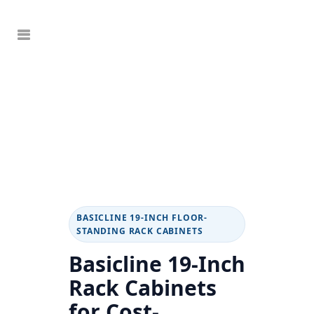
BASICLINE 19-INCH FLOOR-
STANDING RACK CABINETS
Basicline 19-Inch
Rack Cabinets
for Cost-