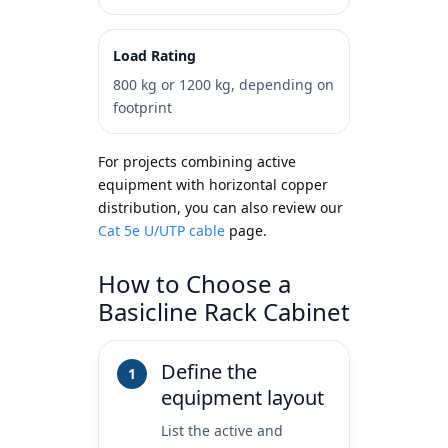
Load Rating
800 kg or 1200 kg, depending on
footprint
For projects combining active
equipment with horizontal copper
distribution, you can also review our
Cat 5e U/UTP cable
page.
How to Choose a
Basicline Rack Cabinet
Define the
equipment layout
List the active and