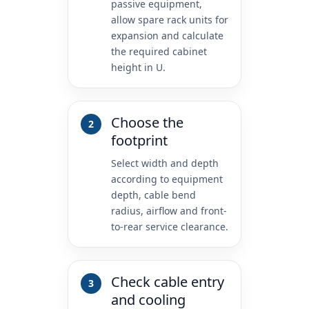
passive equipment,
allow spare rack units for
expansion and calculate
the required cabinet
height in U.
Choose the
footprint
Select width and depth
according to equipment
depth, cable bend
radius, airflow and front-
to-rear service clearance.
Check cable entry
and cooling