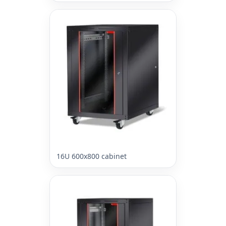
16U 600x800 cabinet