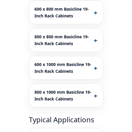
600 x 800 mm Basicline 19-
Inch Rack Cabinets
800 x 800 mm Basicline 19-
Inch Rack Cabinets
600 x 1000 mm Basicline 19-
Inch Rack Cabinets
800 x 1000 mm Basicline 19-
Inch Rack Cabinets
Typical Applications