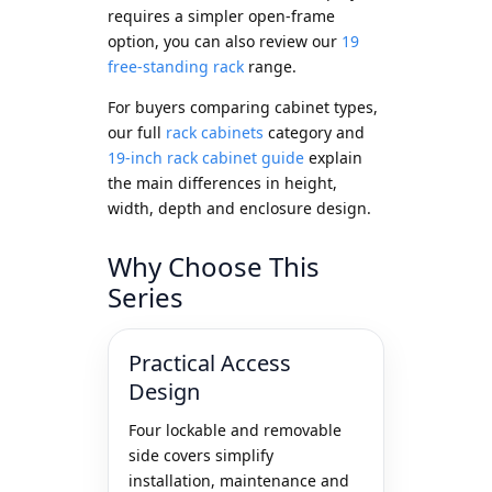
requires a simpler open-frame
option, you can also review our
19
free-standing rack
range.
For buyers comparing cabinet types,
our full
rack cabinets
category and
19-inch rack cabinet guide
explain
the main differences in height,
width, depth and enclosure design.
Why Choose This
Series
Practical Access
Design
Four lockable and removable
side covers simplify
installation, maintenance and