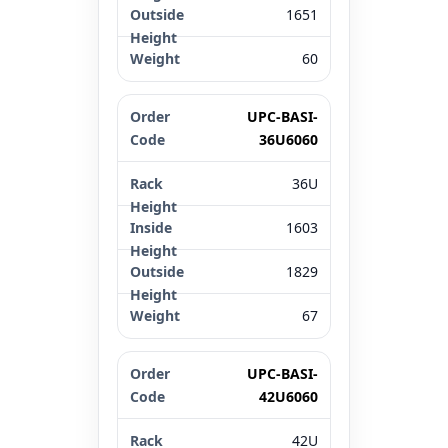
1651
60
UPC-BASI-
36U6060
36U
1603
1829
67
UPC-BASI-
42U6060
42U