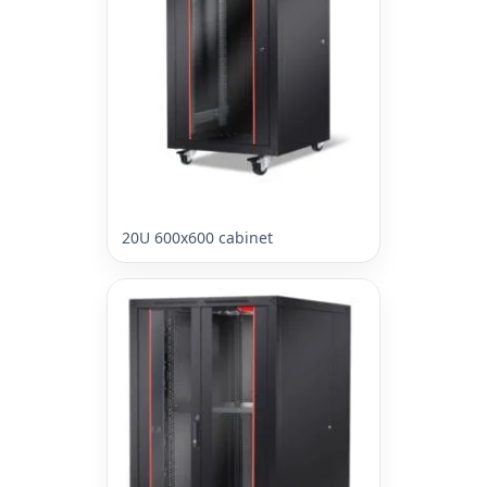
20U 600x600 cabinet