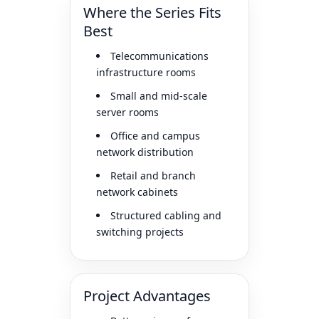
Where the Series Fits
Best
Telecommunications
infrastructure rooms
Small and mid-scale
server rooms
Office and campus
network distribution
Retail and branch
network cabinets
Structured cabling and
switching projects
Project Advantages