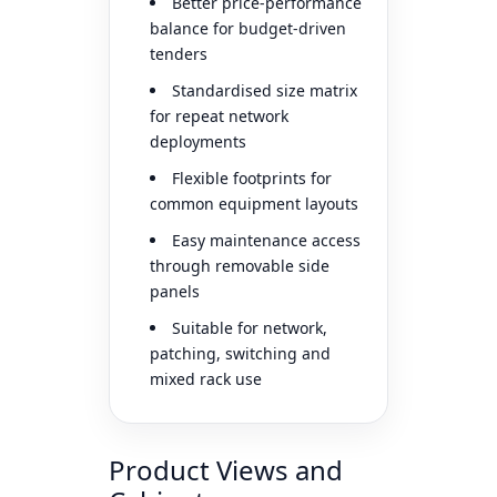
Better price-performance
balance for budget-driven
tenders
Standardised size matrix
for repeat network
deployments
Flexible footprints for
common equipment layouts
Easy maintenance access
through removable side
panels
Suitable for network,
patching, switching and
mixed rack use
Product Views and