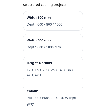
structured cabling projects.
Width 600 mm
Depth 600 / 800 / 1000 mm
Width 800 mm
Depth 800 / 1000 mm
Height Options
12U, 16U, 20U, 26U, 32U, 36U,
42U, 47U
Colour
RAL 9005 black / RAL 7035 light
grey