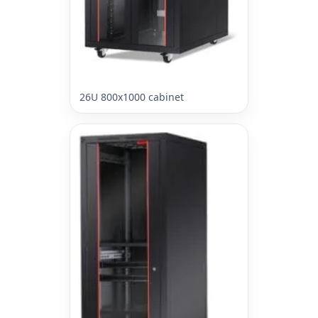
26U 800x1000 cabinet