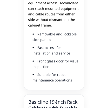
equipment access. Technicians
can reach mounted equipment
and cable routes from either
side without dismantling the
cabinet frame.
Removable and lockable
side panels
Fast access for
installation and service
Front glass door for visual
inspection
Suitable for repeat
maintenance operations
Basicline 19-Inch Rack