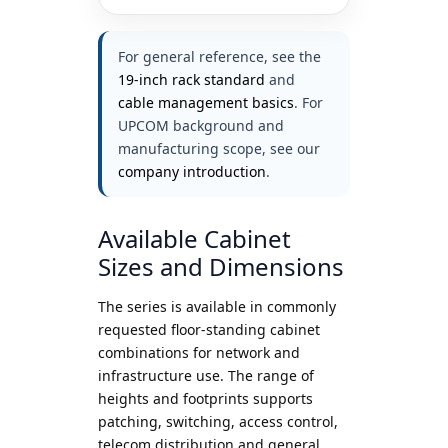
For general reference, see the
19-inch rack standard
and
cable management basics
. For
UPCOM background and
manufacturing scope, see our
company introduction
.
Available Cabinet
Sizes and Dimensions
The series is available in commonly
requested floor-standing cabinet
combinations for network and
infrastructure use. The range of
heights and footprints supports
patching, switching, access control,
telecom distribution and general