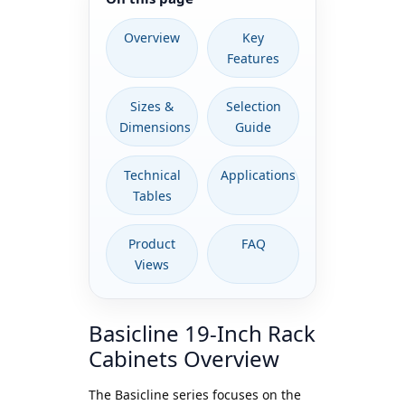
Overview
Key
Features
Sizes &
Selection
Dimensions
Guide
Technical
Applications
Tables
Product
FAQ
Views
Basicline 19-Inch Rack
Cabinets Overview
The Basicline series focuses on the